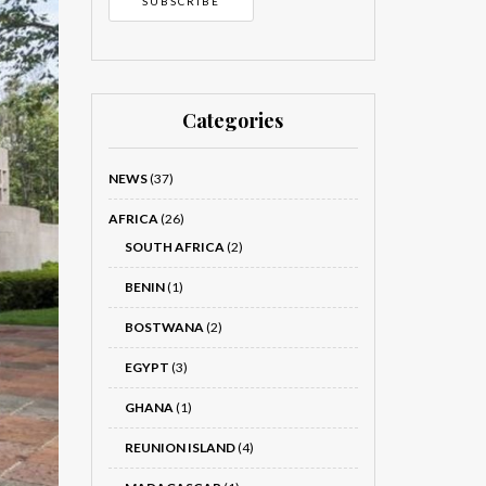
Categories
NEWS
(37)
AFRICA
(26)
SOUTH AFRICA
(2)
BENIN
(1)
BOSTWANA
(2)
EGYPT
(3)
GHANA
(1)
REUNION ISLAND
(4)