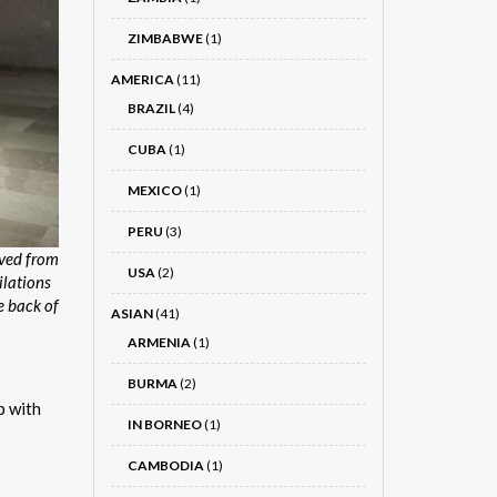
ZIMBABWE
(1)
AMERICA
(11)
BRAZIL
(4)
CUBA
(1)
MEXICO
(1)
PERU
(3)
rved from
USA
(2)
ilations
e back of
ASIAN
(41)
ARMENIA
(1)
BURMA
(2)
p with
IN BORNEO
(1)
CAMBODIA
(1)