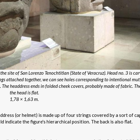
he site of San Lorenzo Tenochtitlan (State of Veracruz). Head no. 3 is ca
ings attached together, we can see holes corresponding to intentional mut
The headdress ends in folded cheek covers, probably made of fabric. Th
the head is flat.
1,78 × 1,63 m.
ddress (or helmet) is made up of four strings covered by a sort of ca
 indicate the figure's hierarchical position. The back is also flat.