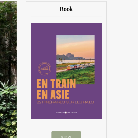
Book
VIEW