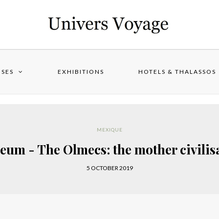
ISES
EXHIBITIONS
HOTELS & THALASSOS
MEXIQUE
eum - The Olmecs: the mother civilis
5 OCTOBER 2019