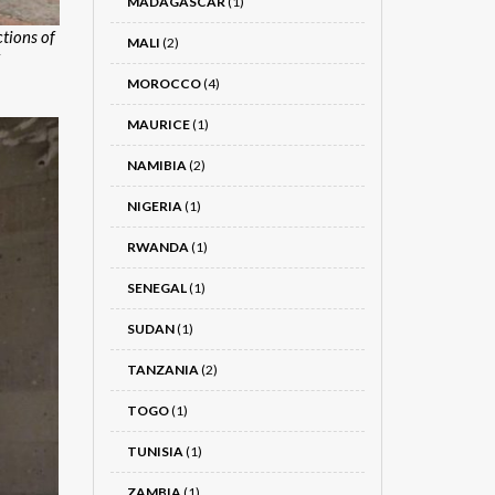
MADAGASCAR
(1)
tions of
MALI
(2)
MOROCCO
(4)
MAURICE
(1)
NAMIBIA
(2)
NIGERIA
(1)
RWANDA
(1)
SENEGAL
(1)
SUDAN
(1)
TANZANIA
(2)
TOGO
(1)
TUNISIA
(1)
ZAMBIA
(1)