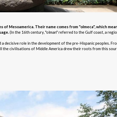
ions of Mesoamerica. Their name comes from "olmeca", which mea
guage.
(In the 16th century, "olman" referred to the Gulf coast, a regio
d a decisive role in the development of the pre-Hispanic peoples. Fr
l the civilisations of Middle America drew their roots from this sour