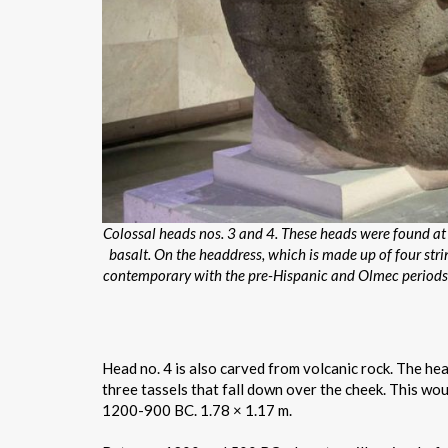
Colossal heads nos. 3 and 4. These heads were found at t
basalt. On the headdress, which is made up of four str
contemporary with the pre-Hispanic and Olmec periods. 
Head no. 4 is also carved from volcanic rock. The hea
three tassels that fall down over the cheek. This would
1200-900 BC. 1.78 × 1.17 m.