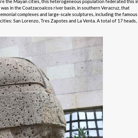
e the Mayan cities, this heterogeneous population federated this 
It was in the Coatzacoalcos river basin, in southern Veracruz, that
eremonial complexes and large-scale sculptures, including the famous
 cities: San Lorenzo, Tres Zapotes and La Venta. A total of 17 heads,