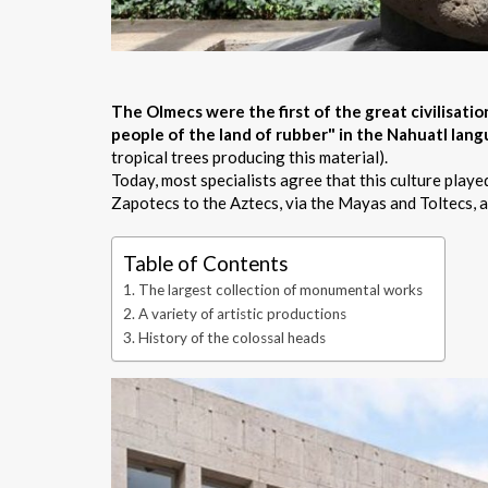
The Olmecs were the first of the great civilisat
people of the land of rubber" in the Nahuatl lan
tropical trees producing this material).
Today, most specialists agree that this culture playe
Zapotecs to the Aztecs, via the Mayas and Toltecs, al
Table of Contents
The largest collection of monumental works
A variety of artistic productions
History of the colossal heads