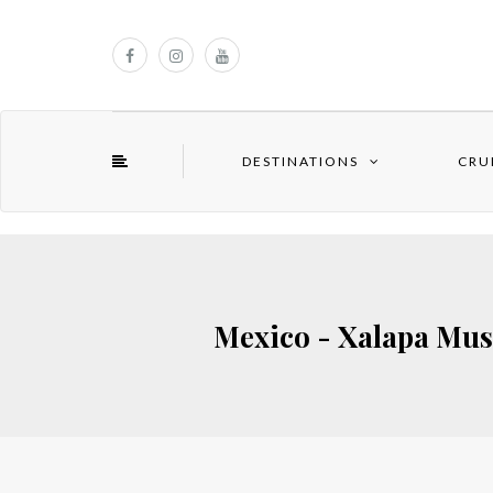
DESTINATIONS
CRU
Mexico - Xalapa Mus