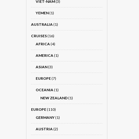
VIET-NÂM
(3)
YEMEN
(1)
AUSTRALIA
(1)
CRUISES
(16)
AFRICA
(4)
AMERICA
(1)
ASIAN
(3)
EUROPE
(7)
OCEANIA
(1)
NEW ZEALAND
(1)
EUROPE
(110)
GERMANY
(1)
AUSTRIA
(2)