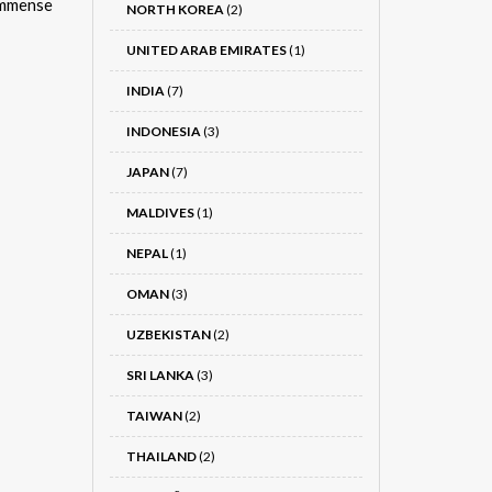
immense
NORTH KOREA
(2)
UNITED ARAB EMIRATES
(1)
INDIA
(7)
INDONESIA
(3)
JAPAN
(7)
MALDIVES
(1)
NEPAL
(1)
OMAN
(3)
UZBEKISTAN
(2)
SRI LANKA
(3)
TAIWAN
(2)
THAILAND
(2)