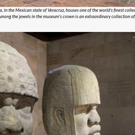
n the Mexican state of Veracruz, houses one of the world's finest collec
 Among the jewels in the museum's crown is an extraordinary collection of