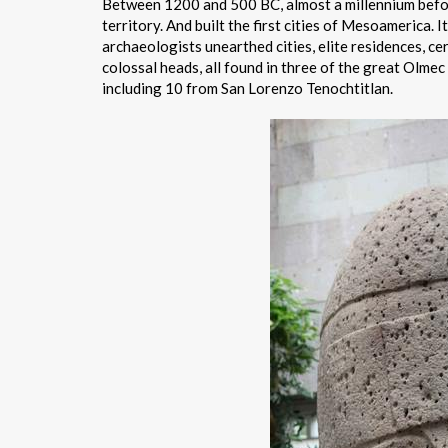
Between 1200 and 500 BC, almost a millennium befor
territory. And built the first cities of Mesoamerica. 
archaeologists unearthed cities, elite residences, c
colossal heads, all found in three of the great Olmec
including 10 from San Lorenzo Tenochtitlan.