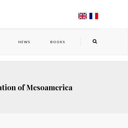
NEWS
BOOKS
ation of Mesoamerica