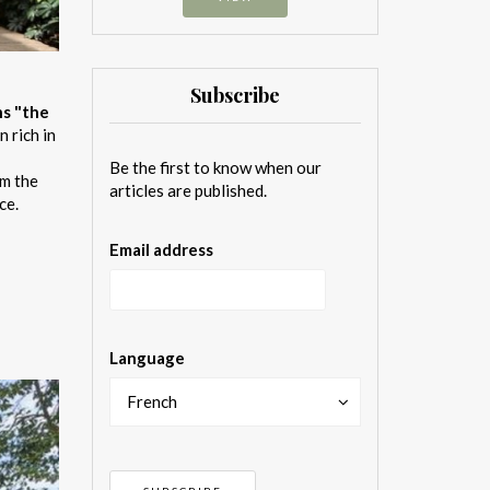
Subscribe
ns "the
n rich in
Be the first to know when our
om the
articles are published.
ce.
Email address
Language
French