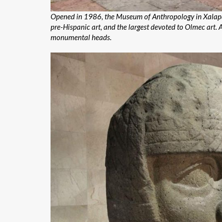
Opened in 1986, the Museum of Anthropology in Xalapa, i
pre-Hispanic art, and the largest devoted to Olmec art.
monumental heads.