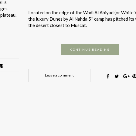
l is
rges
Located on the edge of the Wadi Al Abiyad (or White V
 plateau.
the luxury Dunes by Al Nahda 5* camp has pitched its 
the desert closest to Muscat.
CONTINUE READING
Leave a comment