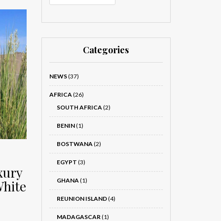
Categories
NEWS
(37)
AFRICA
(26)
SOUTH AFRICA
(2)
BENIN
(1)
BOSTWANA
(2)
EGYPT
(3)
xury
GHANA
(1)
White
REUNION ISLAND
(4)
MADAGASCAR
(1)