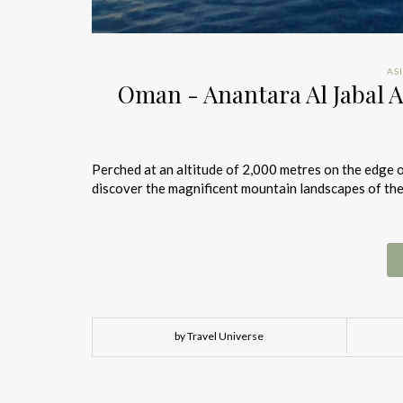
AS
Oman - Anantara Al Jabal A
Perched at an altitude of 2,000 metres on the edge of
discover the magnificent mountain landscapes of the
by Travel Universe