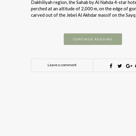
Dakhiliyah region, the Sahab by Al Nahda 4-star hote
perched at an altitude of 2,000 m, on the edge of go
carved out of the Jebel Al Akhdar massif on the Sayq
CONTINUE READING
Leave a comment