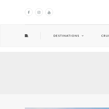
DESTINATIONS
CRU