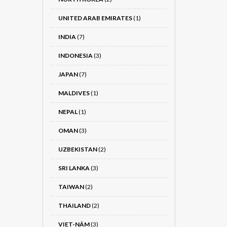
UNITED ARAB EMIRATES
(1)
INDIA
(7)
INDONESIA
(3)
JAPAN
(7)
MALDIVES
(1)
NEPAL
(1)
OMAN
(3)
UZBEKISTAN
(2)
SRI LANKA
(3)
TAIWAN
(2)
THAILAND
(2)
VIET-NÂM
(3)