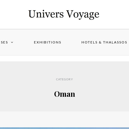
ISES
EXHIBITIONS
HOTELS & THALASSOS
CATEGORY
Oman