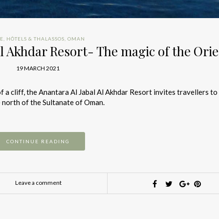
IE
,
HÔTELS & THALASSOS
,
OMAN
l Akhdar Resort- The magic of the Ori
19 MARCH 2021
 a cliff, the Anantara Al Jabal Al Akhdar Resort invites travellers to
 north of the Sultanate of Oman.
CONTINUE READING
Leave a comment