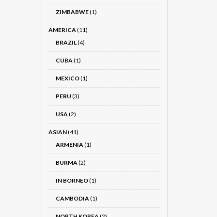
ZIMBABWE
(1)
AMERICA
(11)
BRAZIL
(4)
CUBA
(1)
MEXICO
(1)
PERU
(3)
USA
(2)
ASIAN
(41)
ARMENIA
(1)
BURMA
(2)
IN BORNEO
(1)
CAMBODIA
(1)
NORTH KOREA
(2)