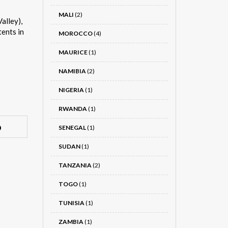
MALI
(2)
alley),
tents in
MOROCCO
(4)
MAURICE
(1)
NAMIBIA
(2)
NIGERIA
(1)
RWANDA
(1)
SENEGAL
(1)
SUDAN
(1)
TANZANIA
(2)
TOGO
(1)
TUNISIA
(1)
ZAMBIA
(1)