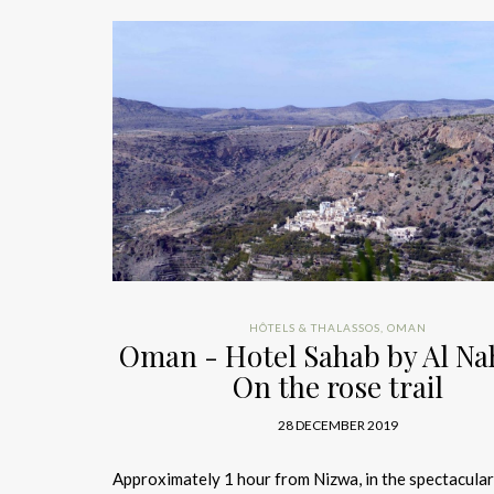
HÔTELS & THALASSOS
,
OMAN
Oman - Hotel Sahab by Al Na
On the rose trail
28 DECEMBER 2019
Approximately 1 hour from Nizwa, in the spectacular