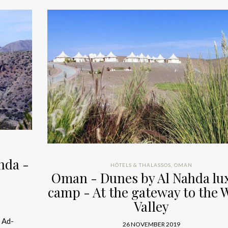
hda -
HÔTELS & THALASSOS
,
OMAN
Oman - Dunes by Al Nahda lu
camp - At the gateway to the 
Valley
 Ad-
26 NOVEMBER 2019