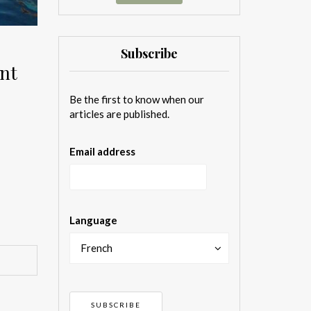
Subscribe
ent
Be the first to know when our
articles are published.
Email address
Language
French