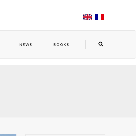
NEWS
BOOKS