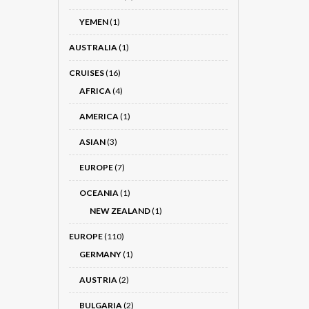
YEMEN
(1)
AUSTRALIA
(1)
CRUISES
(16)
AFRICA
(4)
AMERICA
(1)
ASIAN
(3)
EUROPE
(7)
OCEANIA
(1)
NEW ZEALAND
(1)
EUROPE
(110)
GERMANY
(1)
AUSTRIA
(2)
BULGARIA
(2)