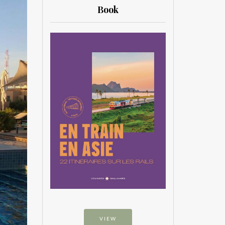
Book
VIEW