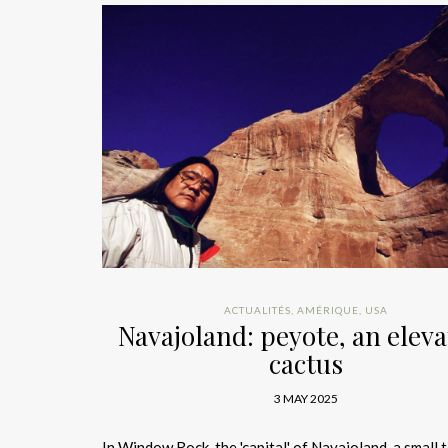
ACTUALITÉS
,
AMÉRIQUE
,
USA
Navajoland: peyote, an eleva
cactus
3 MAY 2025
In Window Rock, the 'capital' of Navajoland, a small 