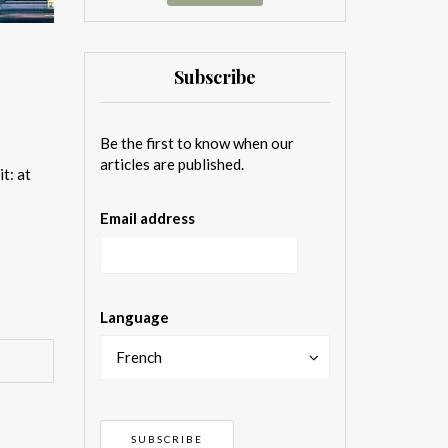
Subscribe
Be the first to know when our
articles are published.
t: at
Email address
Language
French