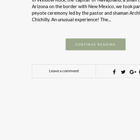
Arizona on the border with New Mexico, we took part
peyote ceremony led by the pastor and shaman Arch
Chichilly. An unusual experience! The...
CONTINUE READING
Leave a comment