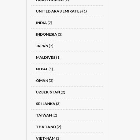
UNITED ARAB EMIRATES
(1)
INDIA
(7)
INDONESIA
(3)
JAPAN
(7)
MALDIVES
(1)
NEPAL
(1)
OMAN
(3)
UZBEKISTAN
(2)
SRI LANKA
(3)
TAIWAN
(2)
THAILAND
(2)
VIET-NÂM
(3)