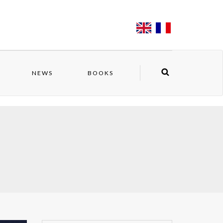
NEWS
BOOKS