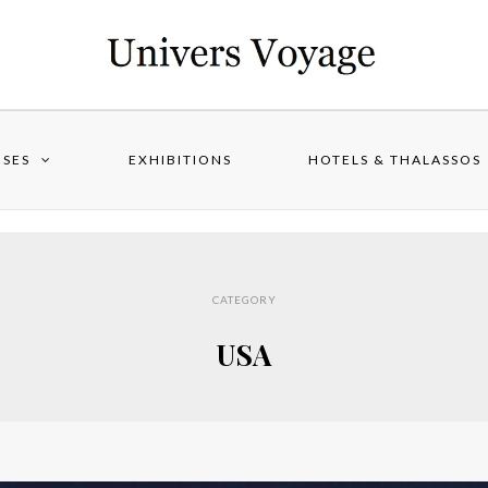
ISES
EXHIBITIONS
HOTELS & THALASSOS
CATEGORY
USA