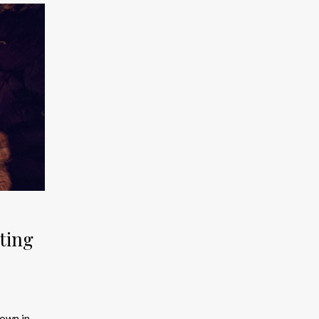
ting
town in