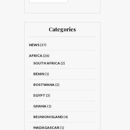
Categories
NEWS
(37)
AFRICA
(26)
SOUTH AFRICA
(2)
BENIN
(1)
BOSTWANA
(2)
EGYPT
(3)
GHANA
(1)
REUNION ISLAND
(4)
MADAGASCAR
(1)