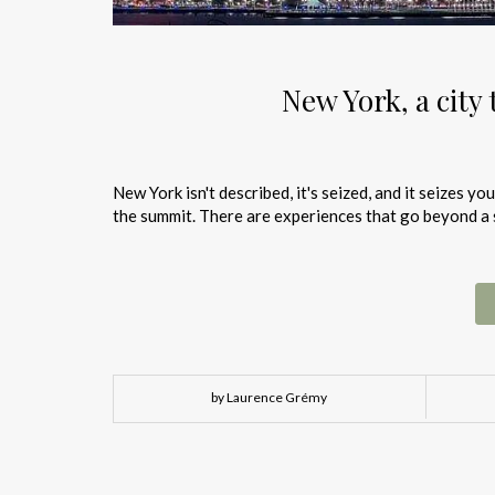
New York, a city 
New York isn't described, it's seized, and it seizes y
the summit. There are experiences that go beyond a si
by Laurence Grémy