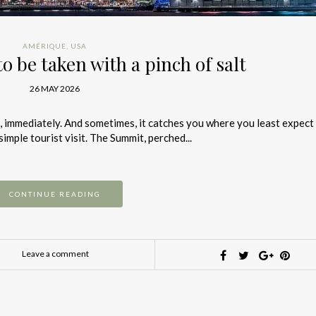
AMÉRIQUE
,
USA
to be taken with a pinch of salt
26 MAY 2026
ou, immediately. And sometimes, it catches you where you least expect i
mple tourist visit. The Summit, perched...
CONTINUE READING
Leave a comment