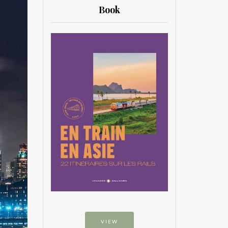
Book
VIEW