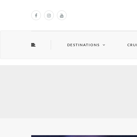
DESTINATIONS
CRU