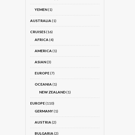
YEMEN
(1)
AUSTRALIA
(1)
CRUISES
(16)
AFRICA
(4)
AMERICA
(1)
ASIAN
(3)
EUROPE
(7)
OCEANIA
(1)
NEW ZEALAND
(1)
EUROPE
(110)
GERMANY
(1)
AUSTRIA
(2)
BULGARIA
(2)