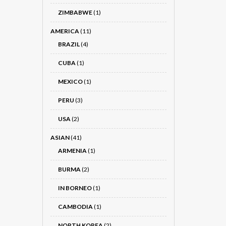
ZIMBABWE
(1)
AMERICA
(11)
BRAZIL
(4)
CUBA
(1)
MEXICO
(1)
PERU
(3)
USA
(2)
ASIAN
(41)
ARMENIA
(1)
BURMA
(2)
IN BORNEO
(1)
CAMBODIA
(1)
NORTH KOREA
(2)