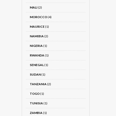
MALI
(2)
MOROCCO
(4)
MAURICE
(1)
NAMIBIA
(2)
NIGERIA
(1)
RWANDA
(1)
SENEGAL
(1)
SUDAN
(1)
TANZANIA
(2)
TOGO
(1)
TUNISIA
(1)
ZAMBIA
(1)