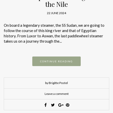
the Nile
22 JUNE 2024
On board a legendary steamer, the SS Sudan, we are going to
follow the course of this king river and that of Egyptian
history. From Luxor to Aswan, the last paddlewheel steamer
takes us on a journey through the...
CONTINUE READING
by Brigitte Postel
Leave a comment