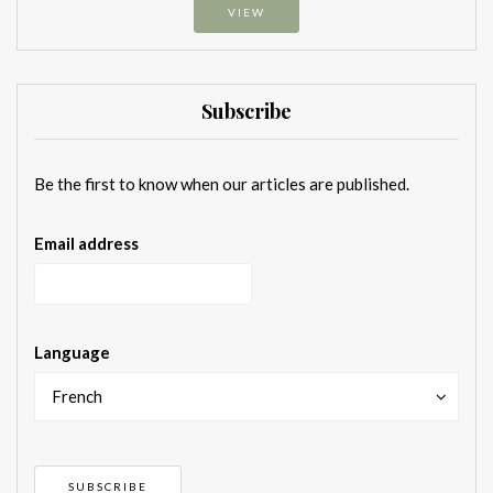
VIEW
Subscribe
Be the first to know when our articles are published.
Email address
Language
French