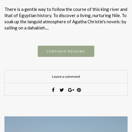
There is a gentle way to follow the course of this king river and
that of Egyptian history. To discover a living, nurturing Nile. To
soak up the languid atmosphere of Agatha Christie's novels: by
sailing on a dahabieh....
CONTINUE READING
Leave a comment