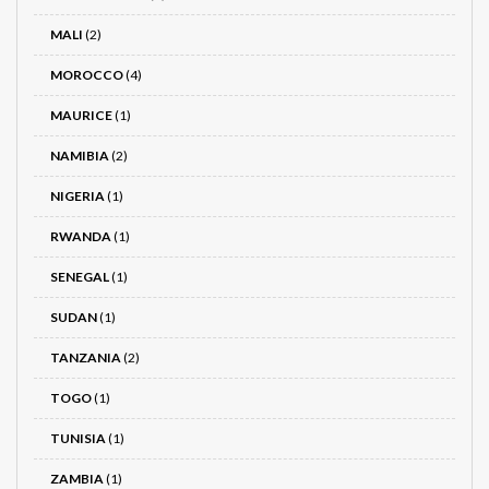
MALI
(2)
MOROCCO
(4)
MAURICE
(1)
NAMIBIA
(2)
NIGERIA
(1)
RWANDA
(1)
SENEGAL
(1)
SUDAN
(1)
TANZANIA
(2)
TOGO
(1)
TUNISIA
(1)
ZAMBIA
(1)