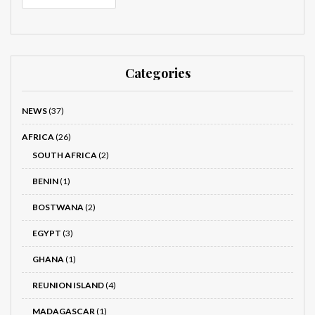
Categories
NEWS
(37)
AFRICA
(26)
SOUTH AFRICA
(2)
BENIN
(1)
BOSTWANA
(2)
EGYPT
(3)
GHANA
(1)
REUNION ISLAND
(4)
MADAGASCAR
(1)