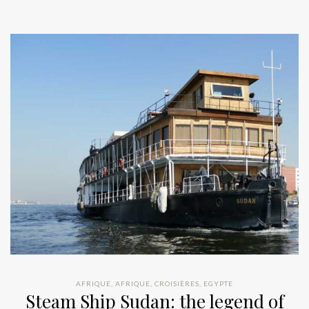
AFRIQUE
,
AFRIQUE
,
CROISIÈRES
,
EGYPTE
Steam Ship Sudan: the legend of