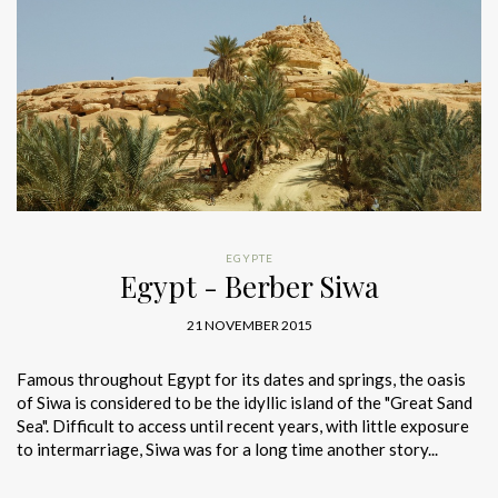
EGYPTE
Egypt - Berber Siwa
21 NOVEMBER 2015
Famous throughout Egypt for its dates and springs, the oasis
of Siwa is considered to be the idyllic island of the "Great Sand
Sea". Difficult to access until recent years, with little exposure
to intermarriage, Siwa was for a long time another story...