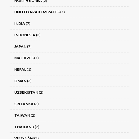
NORTH KOREA
(2)
UNITED ARAB EMIRATES
(1)
INDIA
(7)
INDONESIA
(3)
JAPAN
(7)
MALDIVES
(1)
NEPAL
(1)
OMAN
(3)
UZBEKISTAN
(2)
SRI LANKA
(3)
TAIWAN
(2)
THAILAND
(2)
VIET-NÂM
(3)