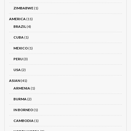
ZIMBABWE
(1)
AMERICA
(11)
BRAZIL
(4)
CUBA
(1)
MEXICO
(1)
PERU
(3)
USA
(2)
ASIAN
(41)
ARMENIA
(1)
BURMA
(2)
IN BORNEO
(1)
CAMBODIA
(1)