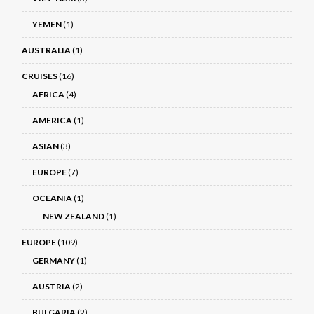
YEMEN
(1)
AUSTRALIA
(1)
CRUISES
(16)
AFRICA
(4)
AMERICA
(1)
ASIAN
(3)
EUROPE
(7)
OCEANIA
(1)
NEW ZEALAND
(1)
EUROPE
(109)
GERMANY
(1)
AUSTRIA
(2)
BULGARIA
(2)