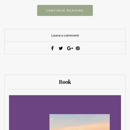
CONTINUE READING
Leave a comment
Book