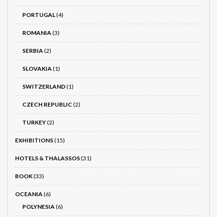
PORTUGAL
(4)
ROMANIA
(3)
SERBIA
(2)
SLOVAKIA
(1)
SWITZERLAND
(1)
CZECH REPUBLIC
(2)
TURKEY
(2)
EXHIBITIONS
(15)
HOTELS & THALASSOS
(31)
BOOK
(33)
OCEANIA
(6)
POLYNESIA
(6)