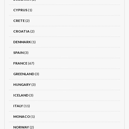
CYPRUS
(1)
CRETE
(2)
CROATIA
(2)
DENMARK
(1)
SPAIN
(3)
FRANCE
(67)
GREENLAND
(3)
HUNGARY
(3)
ICELAND
(3)
ITALY
(11)
MONACO
(1)
NORWAY
(2)