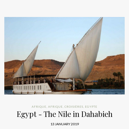
AFRIQUE
,
AFRIQUE
,
CROISIÈRES
,
EGYPTE
Egypt - The Nile in Dahabieh
13 JANUARY 2019