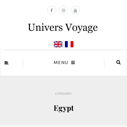
MENU
CATEGORY
Egypt