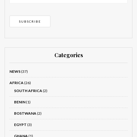
Categories
NEWS
(37)
AFRICA
(26)
SOUTH AFRICA
(2)
BENIN
(1)
BOSTWANA
(2)
EGYPT
(3)
GHANA
(1)