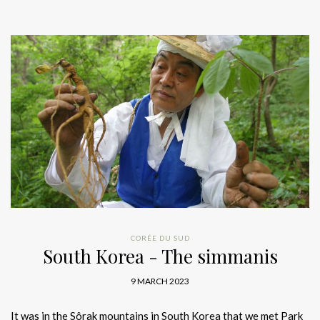
CORÉE DU SUD
South Korea - The simmanis
9 MARCH 2023
It was in the Sôrak mountains in South Korea that we met Park