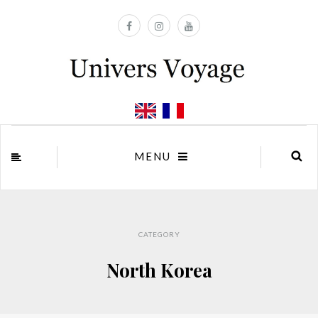
MENU
CATEGORY
North Korea