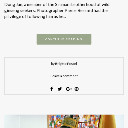
Dong Jun, a member of the Simmani brotherhood of wild
ginseng seekers. Photographer Pierre Bessard had the
privilege of following him as he...
CONTINUE READING
by Brigitte Postel
Leave a comment