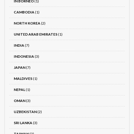
IN BORNEO
(1)
CAMBODIA
(1)
NORTH KOREA
(2)
UNITED ARAB EMIRATES
(1)
INDIA
(7)
INDONESIA
(3)
JAPAN
(7)
MALDIVES
(1)
NEPAL
(1)
OMAN
(3)
UZBEKISTAN
(2)
SRI LANKA
(3)
TAIWAN
(2)