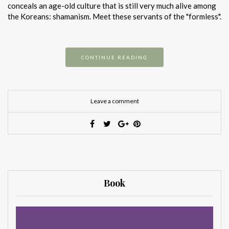
conceals an age-old culture that is still very much alive among
the Koreans: shamanism. Meet these servants of the "formless".
CONTINUE READING
Leave a comment
Book