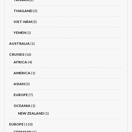
THAILAND
(2)
VIET-NÂM
(3)
YEMEN
(1)
AUSTRALIA
(1)
CRUISES
(16)
AFRICA
(4)
AMERICA
(1)
ASIAN
(3)
EUROPE
(7)
OCEANIA
(1)
NEW ZEALAND
(1)
EUROPE
(110)
GERMANY
(1)