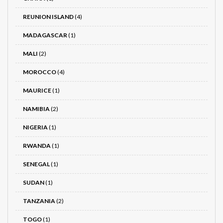
REUNION ISLAND
(4)
MADAGASCAR
(1)
MALI
(2)
MOROCCO
(4)
MAURICE
(1)
NAMIBIA
(2)
NIGERIA
(1)
RWANDA
(1)
SENEGAL
(1)
SUDAN
(1)
TANZANIA
(2)
TOGO
(1)