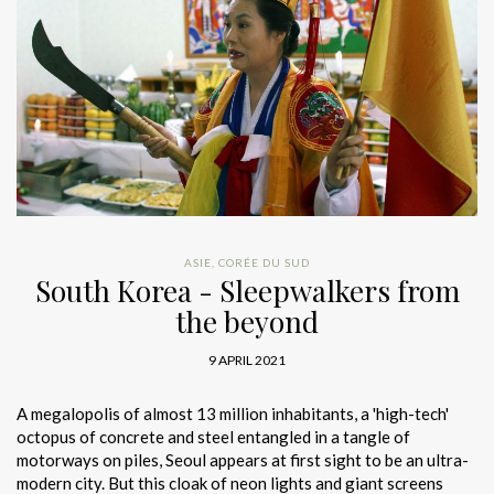
ASIE
,
CORÉE DU SUD
South Korea - Sleepwalkers from
the beyond
9 APRIL 2021
A megalopolis of almost 13 million inhabitants, a 'high-tech'
octopus of concrete and steel entangled in a tangle of
motorways on piles, Seoul appears at first sight to be an ultra-
modern city. But this cloak of neon lights and giant screens