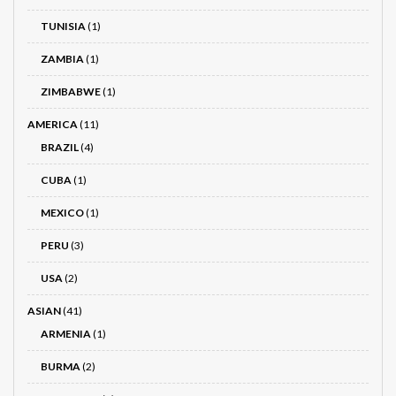
TUNISIA
(1)
ZAMBIA
(1)
ZIMBABWE
(1)
AMERICA
(11)
BRAZIL
(4)
CUBA
(1)
MEXICO
(1)
PERU
(3)
USA
(2)
ASIAN
(41)
ARMENIA
(1)
BURMA
(2)