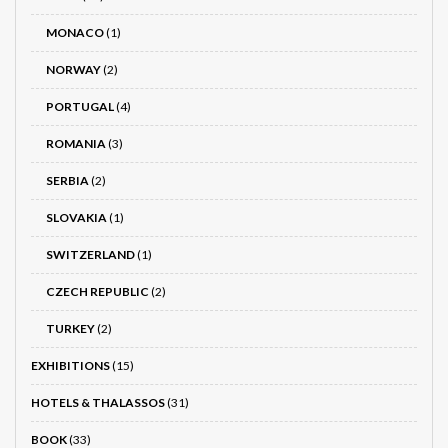
MONACO
(1)
NORWAY
(2)
PORTUGAL
(4)
ROMANIA
(3)
SERBIA
(2)
SLOVAKIA
(1)
SWITZERLAND
(1)
CZECH REPUBLIC
(2)
TURKEY
(2)
EXHIBITIONS
(15)
HOTELS & THALASSOS
(31)
BOOK
(33)