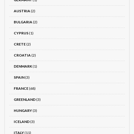
AUSTRIA
(2)
BULGARIA
(2)
CYPRUS
(1)
CRETE
(2)
CROATIA
(2)
DENMARK
(1)
SPAIN
(3)
FRANCE
(68)
GREENLAND
(3)
HUNGARY
(3)
ICELAND
(3)
ITALY
(11)