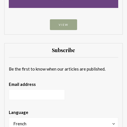
VIEW
Subscribe
Be the first to know when our articles are published.
Email address
Language
French