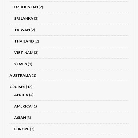
UZBEKISTAN
(2)
SRI LANKA
(3)
TAIWAN
(2)
THAILAND
(2)
VIET-NÂM
(3)
YEMEN
(1)
AUSTRALIA
(1)
CRUISES
(16)
AFRICA
(4)
AMERICA
(1)
ASIAN
(3)
EUROPE
(7)