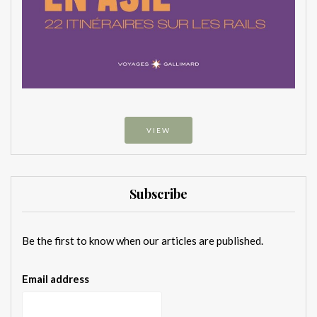
VIEW
Subscribe
Be the first to know when our articles are published.
Email address