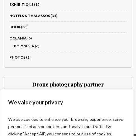
EXHIBITIONS
(15)
HOTELS & THALASSOS
(31)
BOOK
(33)
OCEANIA
(6)
POLYNESIA
(6)
PHOTOS
(1)
Drone photography partner
Dronnit
We value your privacy
We use cookies to enhance your browsing experience, serve
personalized ads or content, and analyze our traffic. By
clicking "Accept All", you consent to our use of cookies.