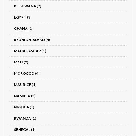
BOSTWANA
(2)
EGYPT
(3)
GHANA
(1)
REUNION ISLAND
(4)
MADAGASCAR
(1)
MALI
(2)
MOROCCO
(4)
MAURICE
(1)
NAMIBIA
(2)
NIGERIA
(1)
RWANDA
(1)
SENEGAL
(1)