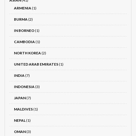
ASIAN
(41)
ARMENIA
(1)
BURMA
(2)
IN BORNEO
(1)
CAMBODIA
(1)
NORTH KOREA
(2)
UNITED ARAB EMIRATES
(1)
INDIA
(7)
INDONESIA
(3)
JAPAN
(7)
MALDIVES
(1)
NEPAL
(1)
OMAN
(3)