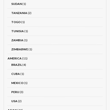
SUDAN
(1)
TANZANIA
(2)
TOGO
(1)
TUNISIA
(1)
ZAMBIA
(1)
ZIMBABWE
(1)
AMERICA
(11)
BRAZIL
(4)
CUBA
(1)
MEXICO
(1)
PERU
(3)
USA
(2)