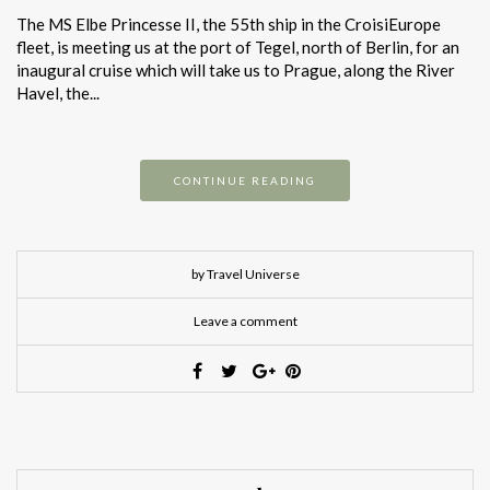
The MS Elbe Princesse II, the 55th ship in the CroisiEurope
fleet, is meeting us at the port of Tegel, north of Berlin, for an
inaugural cruise which will take us to Prague, along the River
Havel, the...
CONTINUE READING
by Travel Universe
Leave a comment