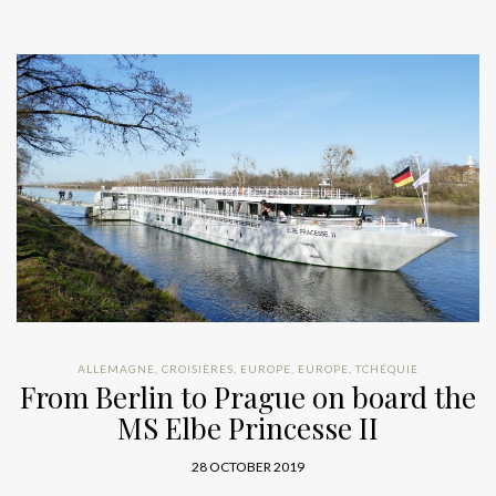
ALLEMAGNE
,
CROISIÈRES
,
EUROPE
,
EUROPE
,
TCHÉQUIE
From Berlin to Prague on board the
MS Elbe Princesse II
28 OCTOBER 2019