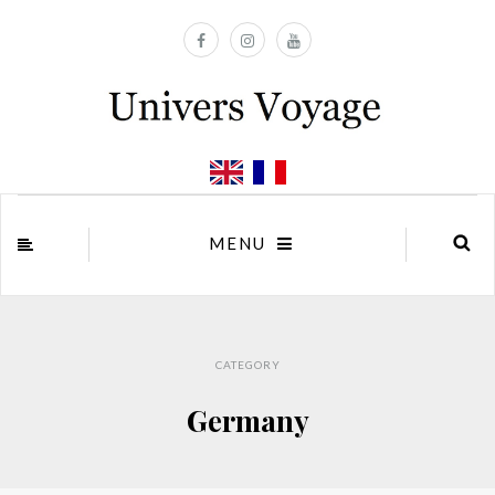
MENU
CATEGORY
Germany