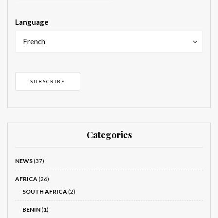
Language
French
Categories
NEWS
(37)
AFRICA
(26)
SOUTH AFRICA
(2)
BENIN
(1)