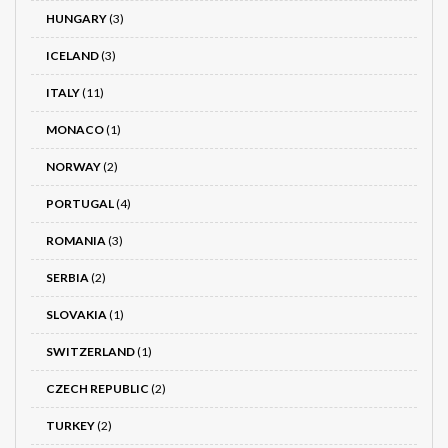
HUNGARY
(3)
ICELAND
(3)
ITALY
(11)
MONACO
(1)
NORWAY
(2)
PORTUGAL
(4)
ROMANIA
(3)
SERBIA
(2)
SLOVAKIA
(1)
SWITZERLAND
(1)
CZECH REPUBLIC
(2)
TURKEY
(2)