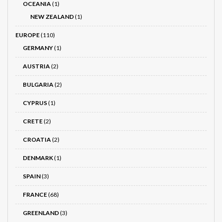
OCEANIA
(1)
NEW ZEALAND
(1)
EUROPE
(110)
GERMANY
(1)
AUSTRIA
(2)
BULGARIA
(2)
CYPRUS
(1)
CRETE
(2)
CROATIA
(2)
DENMARK
(1)
SPAIN
(3)
FRANCE
(68)
GREENLAND
(3)