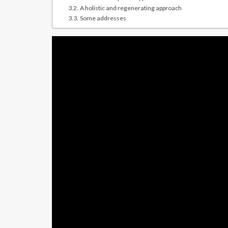
A holistic and regenerating approach
Some addresses