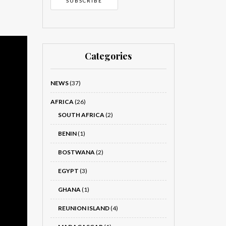
Categories
NEWS
(37)
AFRICA
(26)
SOUTH AFRICA
(2)
BENIN
(1)
BOSTWANA
(2)
EGYPT
(3)
GHANA
(1)
REUNION ISLAND
(4)