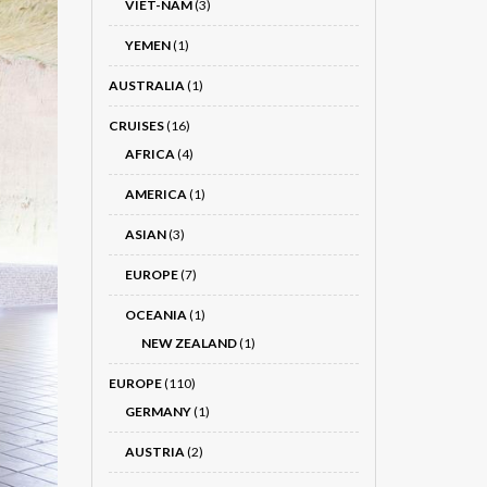
VIET-NÂM
(3)
YEMEN
(1)
AUSTRALIA
(1)
CRUISES
(16)
AFRICA
(4)
AMERICA
(1)
ASIAN
(3)
EUROPE
(7)
OCEANIA
(1)
NEW ZEALAND
(1)
EUROPE
(110)
GERMANY
(1)
AUSTRIA
(2)