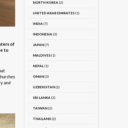
NORTH KOREA
(2)
UNITED ARAB EMIRATES
(1)
INDIA
(7)
INDONESIA
(3)
aters of
JAPAN
(7)
me to
MALDIVES
(1)
NEPAL
(1)
hat
 churches
OMAN
(3)
ry and
UZBEKISTAN
(2)
SRI LANKA
(3)
TAIWAN
(2)
THAILAND
(2)