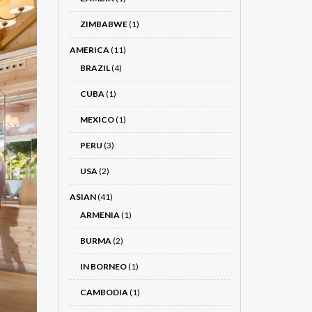
ZIMBABWE
(1)
AMERICA
(11)
BRAZIL
(4)
CUBA
(1)
MEXICO
(1)
PERU
(3)
USA
(2)
ASIAN
(41)
ARMENIA
(1)
BURMA
(2)
IN BORNEO
(1)
CAMBODIA
(1)