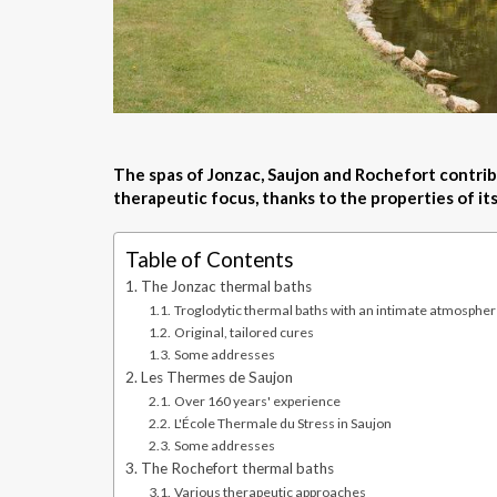
The spas of Jonzac, Saujon and Rochefort contrib
therapeutic focus, thanks to the properties of it
Table of Contents
The Jonzac thermal baths
Troglodytic thermal baths with an intimate atmosphe
Original, tailored cures
Some addresses
Les Thermes de Saujon
Over 160 years' experience
L'École Thermale du Stress in Saujon
Some addresses
The Rochefort thermal baths
Various therapeutic approaches