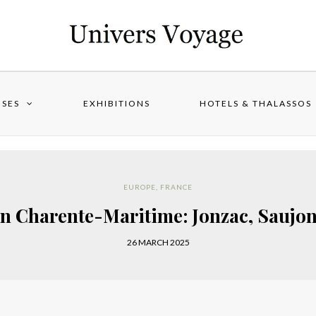
ISES
EXHIBITIONS
HOTELS & THALASSOS
EUROPE
,
FRANCE
n Charente-Maritime: Jonzac, Saujo
26 MARCH 2025