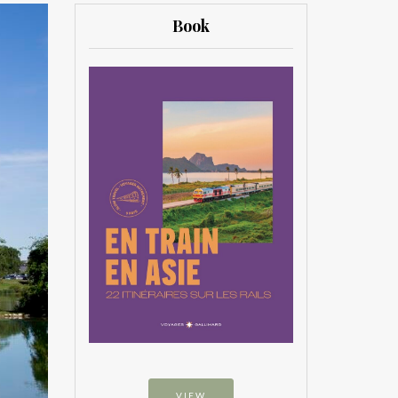
Book
VIEW