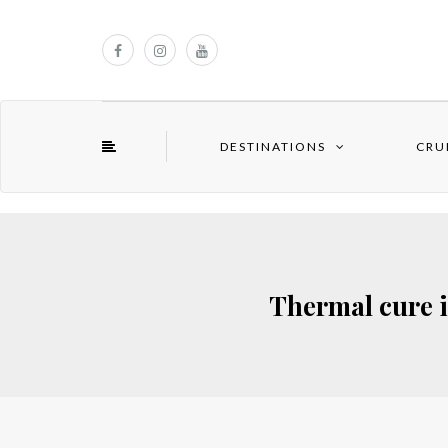
DESTINATIONS
CRU
Thermal cure i