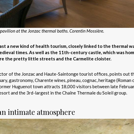
avilion at the Jonzac thermal baths. Corentin Mossière.
t a new kind of health tourism, closely linked to the thermal w
dieval times. As well as the 11th-century castle, which was ho
e the pretty little streets and the Carmelite cloister.
ctor of the Jonzac and Haute-Saintonge tourist offices, points out t
stuary, gastronomy, Charente wines, pineau, cognac, heritage (Roman
s former Huguenot town attracts 18,000 visitors between late Februa
esort and the 3rd-largest in the Chaîne Thermale du Soleil group.
 an intimate atmosphere