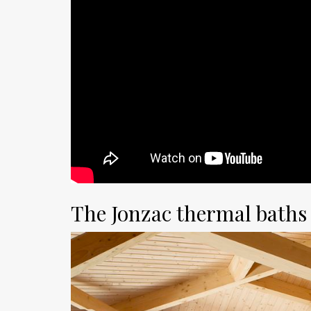
The Jonzac thermal baths