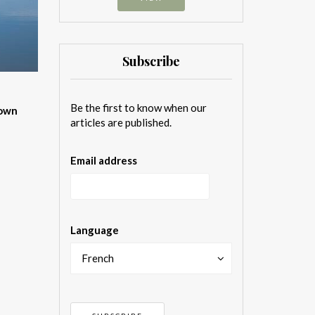
Subscribe
Be the first to know when our
 own
articles are published.
Email address
Language
French