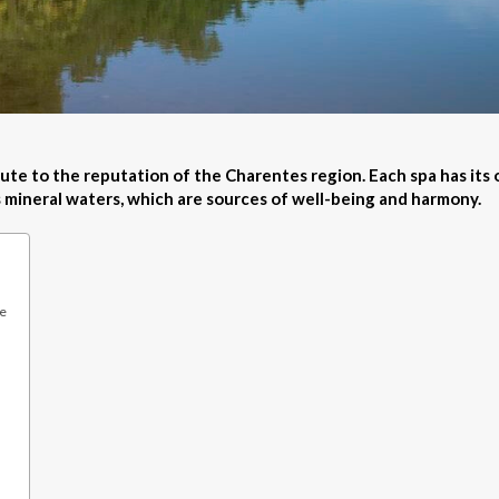
ute to the reputation of the Charentes region. Each spa has its
s mineral waters, which are sources of well-being and harmony.
re