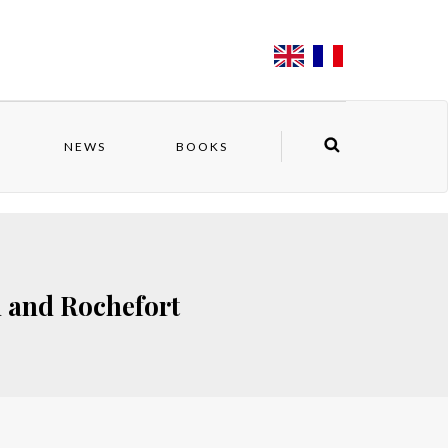
NEWS
BOOKS
n and Rochefort