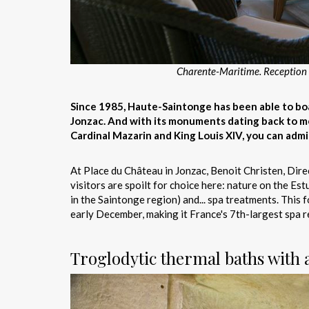
Charente-Maritime. Reception p
Since 1985, Haute-Saintonge has been able to boas
Jonzac. And with its monuments dating back to me
Cardinal Mazarin and King Louis XIV, you can admir
At Place du Château in Jonzac, Benoit Christen, Dire
visitors are spoilt for choice here: nature on the E
in the Saintonge region) and... spa treatments. Thi
early December, making it France's 7th-largest spa r
Troglodytic thermal baths with