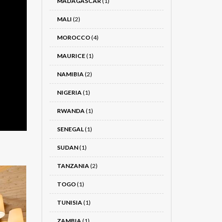
MADAGASCAR
(1)
MALI
(2)
MOROCCO
(4)
MAURICE
(1)
NAMIBIA
(2)
NIGERIA
(1)
RWANDA
(1)
SENEGAL
(1)
SUDAN
(1)
TANZANIA
(2)
TOGO
(1)
TUNISIA
(1)
ZAMBIA
(1)