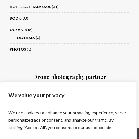
HOTELS & THALASSOS
(31)
BOOK
(33)
OCEANIA
(6)
POLYNESIA
(6)
PHOTOS
(1)
Drone photography partner
Dronnit
We value your privacy
We use cookies to enhance your browsing experience, serve
personalized ads or content, and analyze our traffic. By
clicking "Accept All", you consent to our use of cookies.
Who are we?
Legal information
Contact