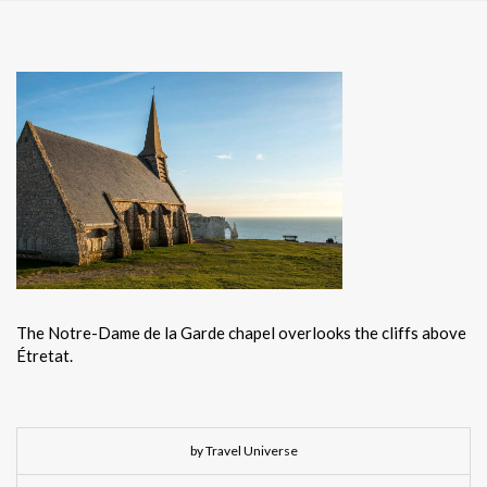
The Notre-Dame de la Garde chapel overlooks the cliffs above
Étretat.
by Travel Universe