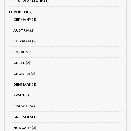
NEW ZEALAND
(1)
EUROPE
(109)
GERMANY
(1)
AUSTRIA
(2)
BULGARIA
(2)
CYPRUS
(1)
CRETE
(2)
CROATIA
(2)
DENMARK
(1)
SPAIN
(3)
FRANCE
(67)
GREENLAND
(3)
HUNGARY
(3)