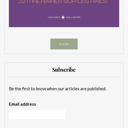
VIEW
Subscribe
Be the first to know when our articles are published.
Email address