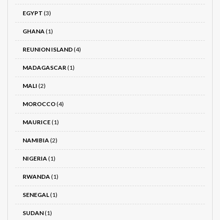
EGYPT
(3)
GHANA
(1)
REUNION ISLAND
(4)
MADAGASCAR
(1)
MALI
(2)
MOROCCO
(4)
MAURICE
(1)
NAMIBIA
(2)
NIGERIA
(1)
RWANDA
(1)
SENEGAL
(1)
SUDAN
(1)