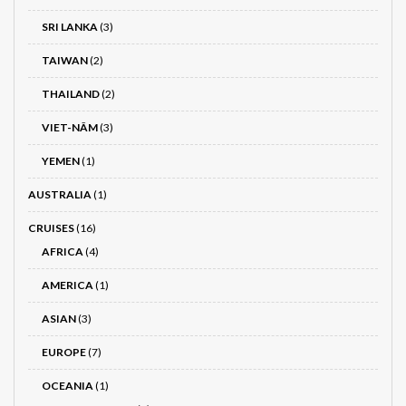
SRI LANKA
(3)
TAIWAN
(2)
THAILAND
(2)
VIET-NÂM
(3)
YEMEN
(1)
AUSTRALIA
(1)
CRUISES
(16)
AFRICA
(4)
AMERICA
(1)
ASIAN
(3)
EUROPE
(7)
OCEANIA
(1)