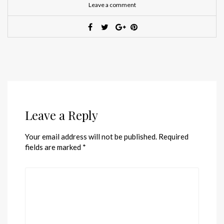
Leave a comment
Leave a Reply
Your email address will not be published.
Required
fields are marked
*