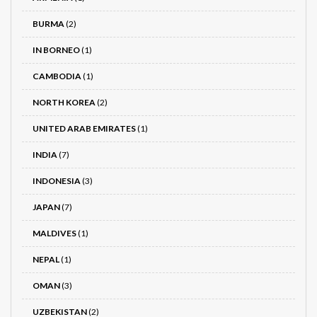
BURMA
(2)
IN BORNEO
(1)
CAMBODIA
(1)
NORTH KOREA
(2)
UNITED ARAB EMIRATES
(1)
INDIA
(7)
INDONESIA
(3)
JAPAN
(7)
MALDIVES
(1)
NEPAL
(1)
OMAN
(3)
UZBEKISTAN
(2)