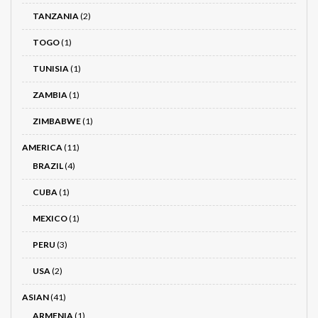
TANZANIA
(2)
TOGO
(1)
TUNISIA
(1)
ZAMBIA
(1)
ZIMBABWE
(1)
AMERICA
(11)
BRAZIL
(4)
CUBA
(1)
MEXICO
(1)
PERU
(3)
USA
(2)
ASIAN
(41)
ARMENIA
(1)