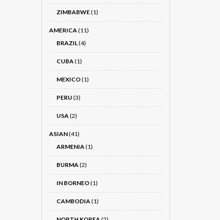
ZIMBABWE
(1)
AMERICA
(11)
BRAZIL
(4)
CUBA
(1)
MEXICO
(1)
PERU
(3)
USA
(2)
ASIAN
(41)
ARMENIA
(1)
BURMA
(2)
IN BORNEO
(1)
CAMBODIA
(1)
NORTH KOREA
(2)