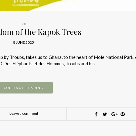
LIVRE
dom of the Kapok Trees
8 JUNE 2025
 by Troubs, takes us to Ghana, to the heart of Mole National Park, 
GO Des Éléphants et des Hommes, Troubs and his...
CONTINUE READING
Leave a comment