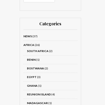
Categories
NEWS
(37)
AFRICA
(26)
SOUTH AFRICA
(2)
BENIN
(1)
BOSTWANA
(2)
EGYPT
(3)
GHANA
(1)
REUNION ISLAND
(4)
MADAGASCAR
(1)