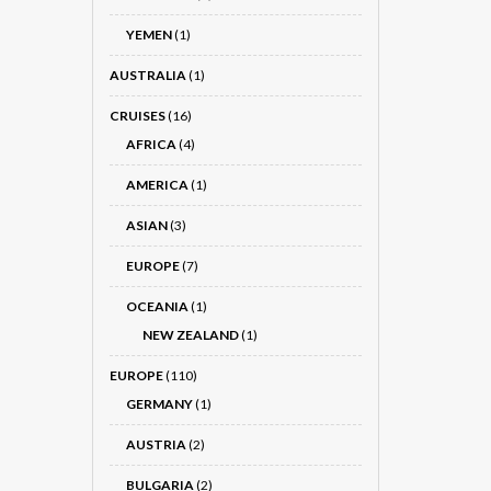
YEMEN
(1)
AUSTRALIA
(1)
CRUISES
(16)
AFRICA
(4)
AMERICA
(1)
ASIAN
(3)
EUROPE
(7)
OCEANIA
(1)
NEW ZEALAND
(1)
EUROPE
(110)
GERMANY
(1)
AUSTRIA
(2)
BULGARIA
(2)