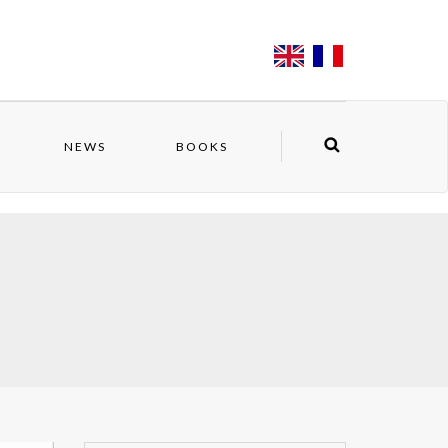
NEWS
BOOKS