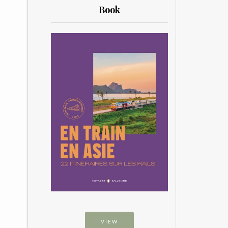
Book
VIEW