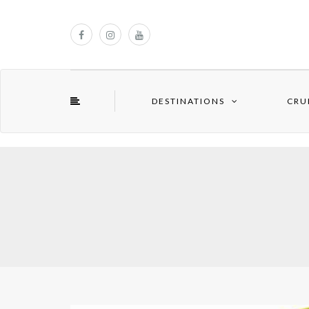
DESTINATIONS
CRU