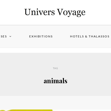
ISES
EXHIBITIONS
HOTELS & THALASSOS
TAG
animals