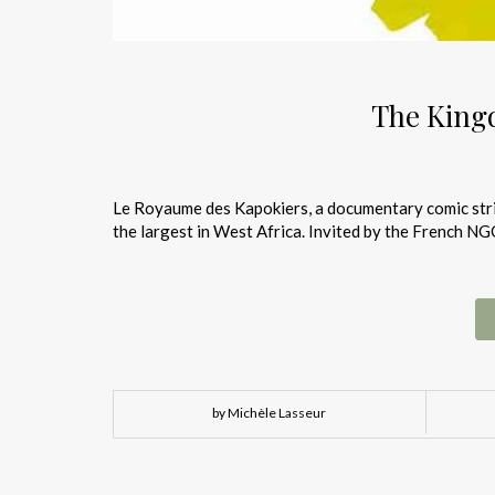
The King
Le Royaume des Kapokiers, a documentary comic strip
the largest in West Africa. Invited by the French N
by Michèle Lasseur