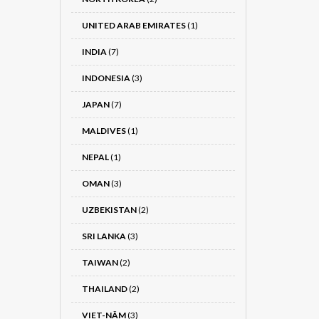
UNITED ARAB EMIRATES
(1)
INDIA
(7)
INDONESIA
(3)
JAPAN
(7)
MALDIVES
(1)
NEPAL
(1)
OMAN
(3)
UZBEKISTAN
(2)
SRI LANKA
(3)
TAIWAN
(2)
THAILAND
(2)
VIET-NÂM
(3)