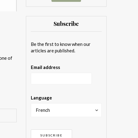
Subscribe
Be the first to know when our
articles are published.
one of
Email address
Language
French