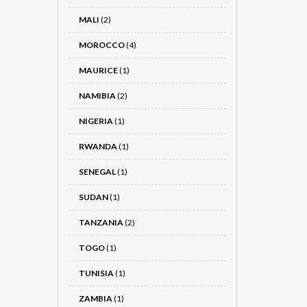
MALI
(2)
MOROCCO
(4)
MAURICE
(1)
NAMIBIA
(2)
NIGERIA
(1)
RWANDA
(1)
SENEGAL
(1)
SUDAN
(1)
TANZANIA
(2)
TOGO
(1)
TUNISIA
(1)
ZAMBIA
(1)