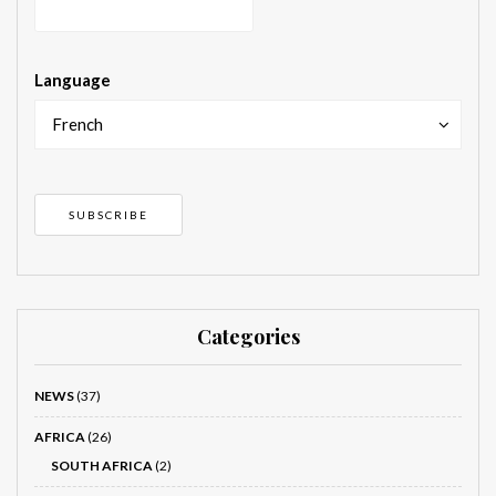
Language
French
Categories
NEWS
(37)
AFRICA
(26)
SOUTH AFRICA
(2)