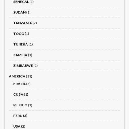
SENEGAL
(1)
SUDAN
(1)
TANZANIA
(2)
TOGO
(1)
TUNISIA
(1)
ZAMBIA
(1)
ZIMBABWE
(1)
AMERICA
(11)
BRAZIL
(4)
CUBA
(1)
MEXICO
(1)
PERU
(3)
USA
(2)