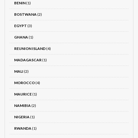
BENIN
(1)
BOSTWANA
(2)
EGYPT
(3)
GHANA
(1)
REUNION ISLAND
(4)
MADAGASCAR
(1)
MALI
(2)
MOROCCO
(4)
MAURICE
(1)
NAMIBIA
(2)
NIGERIA
(1)
RWANDA
(1)