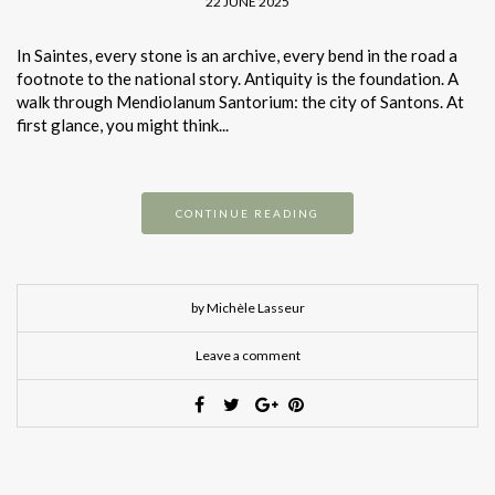
22 JUNE 2025
In Saintes, every stone is an archive, every bend in the road a
footnote to the national story. Antiquity is the foundation. A
walk through Mendiolanum Santorium: the city of Santons. At
first glance, you might think...
CONTINUE READING
by Michèle Lasseur
Leave a comment