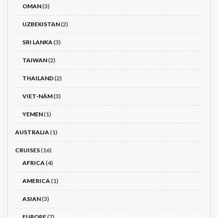
OMAN
(3)
UZBEKISTAN
(2)
SRI LANKA
(3)
TAIWAN
(2)
THAILAND
(2)
VIET-NÂM
(3)
YEMEN
(1)
AUSTRALIA
(1)
CRUISES
(16)
AFRICA
(4)
AMERICA
(1)
ASIAN
(3)
EUROPE
(7)