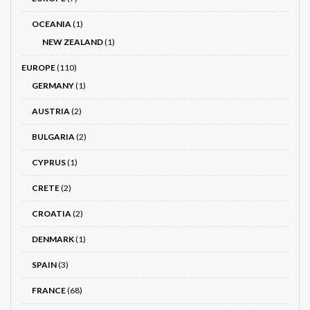
OCEANIA
(1)
NEW ZEALAND
(1)
EUROPE
(110)
GERMANY
(1)
AUSTRIA
(2)
BULGARIA
(2)
CYPRUS
(1)
CRETE
(2)
CROATIA
(2)
DENMARK
(1)
SPAIN
(3)
FRANCE
(68)