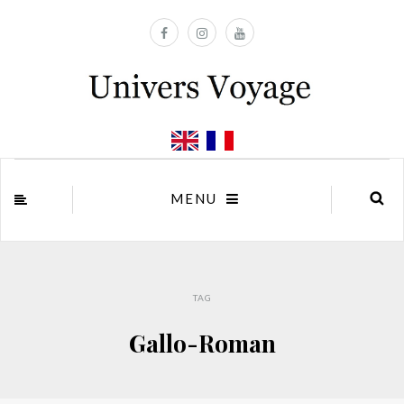
MENU
TAG
Gallo-Roman