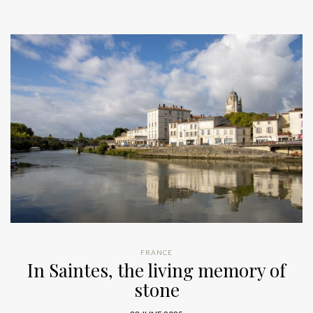
FRANCE
In Saintes, the living memory of
stone