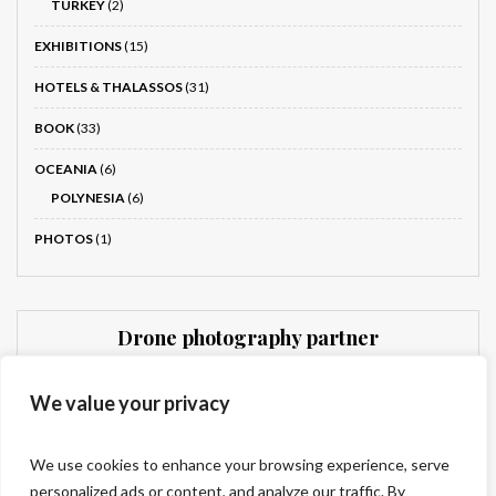
TURKEY
(2)
EXHIBITIONS
(15)
HOTELS & THALASSOS
(31)
BOOK
(33)
OCEANIA
(6)
POLYNESIA
(6)
PHOTOS
(1)
Drone photography partner
Dronnit
We value your privacy
We use cookies to enhance your browsing experience, serve
personalized ads or content, and analyze our traffic. By