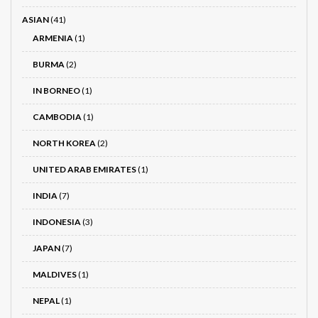
ASIAN
(41)
ARMENIA
(1)
BURMA
(2)
IN BORNEO
(1)
CAMBODIA
(1)
NORTH KOREA
(2)
UNITED ARAB EMIRATES
(1)
INDIA
(7)
INDONESIA
(3)
JAPAN
(7)
MALDIVES
(1)
NEPAL
(1)