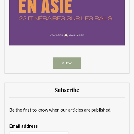
VIEW
Subscribe
Be the first to know when our articles are published.
Email address