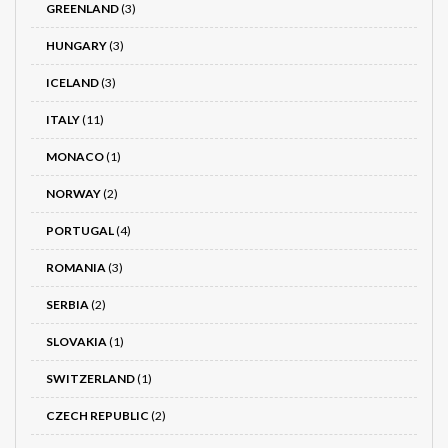
GREENLAND
(3)
HUNGARY
(3)
ICELAND
(3)
ITALY
(11)
MONACO
(1)
NORWAY
(2)
PORTUGAL
(4)
ROMANIA
(3)
SERBIA
(2)
SLOVAKIA
(1)
SWITZERLAND
(1)
CZECH REPUBLIC
(2)