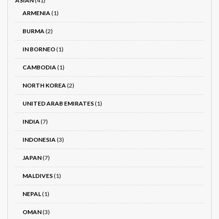
ASIAN
(41)
ARMENIA
(1)
BURMA
(2)
IN BORNEO
(1)
CAMBODIA
(1)
NORTH KOREA
(2)
UNITED ARAB EMIRATES
(1)
INDIA
(7)
INDONESIA
(3)
JAPAN
(7)
MALDIVES
(1)
NEPAL
(1)
OMAN
(3)