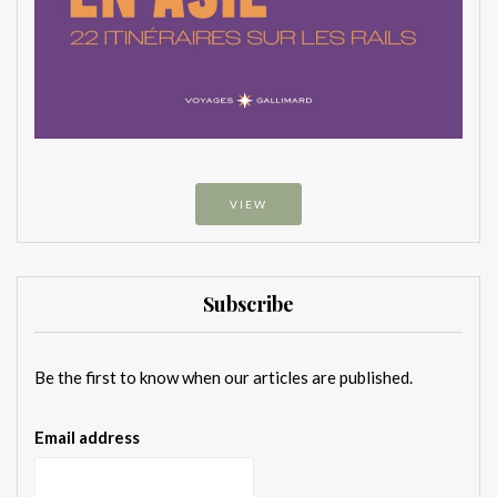
VIEW
Subscribe
Be the first to know when our articles are published.
Email address