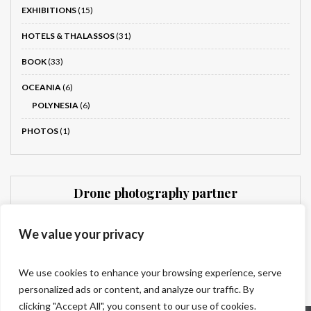
EXHIBITIONS
(15)
HOTELS & THALASSOS
(31)
BOOK
(33)
OCEANIA
(6)
POLYNESIA
(6)
PHOTOS
(1)
Drone photography partner
Dronnit
We value your privacy
We use cookies to enhance your browsing experience, serve
personalized ads or content, and analyze our traffic. By
clicking "Accept All", you consent to our use of cookies.