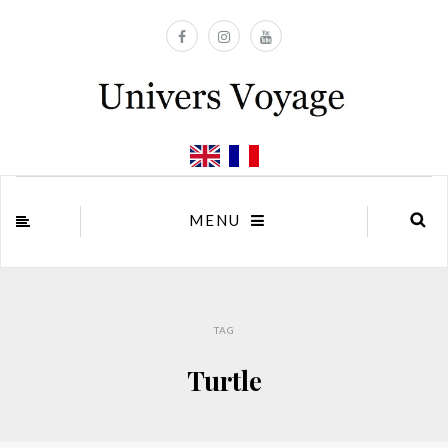
MENU
TAG
Turtle