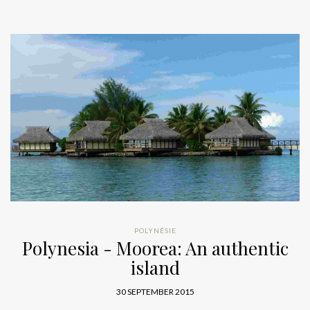
POLYNÉSIE
Polynesia - Moorea: An authentic
island
30 SEPTEMBER 2015