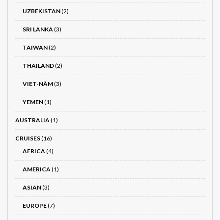
UZBEKISTAN
(2)
SRI LANKA
(3)
TAIWAN
(2)
THAILAND
(2)
VIET-NÂM
(3)
YEMEN
(1)
AUSTRALIA
(1)
CRUISES
(16)
AFRICA
(4)
AMERICA
(1)
ASIAN
(3)
EUROPE
(7)