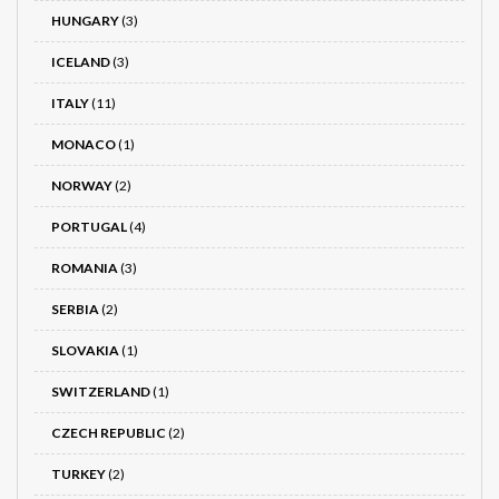
HUNGARY
(3)
ICELAND
(3)
ITALY
(11)
MONACO
(1)
NORWAY
(2)
PORTUGAL
(4)
ROMANIA
(3)
SERBIA
(2)
SLOVAKIA
(1)
SWITZERLAND
(1)
CZECH REPUBLIC
(2)
TURKEY
(2)