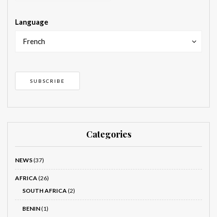
Language
French
Categories
NEWS
(37)
AFRICA
(26)
SOUTH AFRICA
(2)
BENIN
(1)