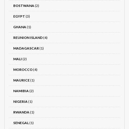
BOSTWANA
(2)
EGYPT
(3)
GHANA
(1)
REUNION ISLAND
(4)
MADAGASCAR
(1)
MALI
(2)
MOROCCO
(4)
MAURICE
(1)
NAMIBIA
(2)
NIGERIA
(1)
RWANDA
(1)
SENEGAL
(1)