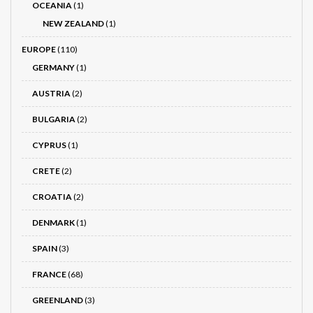
OCEANIA
(1)
NEW ZEALAND
(1)
EUROPE
(110)
GERMANY
(1)
AUSTRIA
(2)
BULGARIA
(2)
CYPRUS
(1)
CRETE
(2)
CROATIA
(2)
DENMARK
(1)
SPAIN
(3)
FRANCE
(68)
GREENLAND
(3)