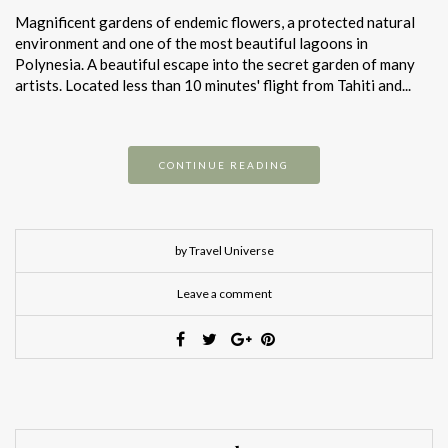
Magnificent gardens of endemic flowers, a protected natural
environment and one of the most beautiful lagoons in
Polynesia. A beautiful escape into the secret garden of many
artists. Located less than 10 minutes' flight from Tahiti and...
CONTINUE READING
by Travel Universe
Leave a comment