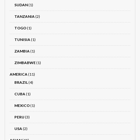
SUDAN
(1)
TANZANIA
(2)
TOGO
(1)
TUNISIA
(1)
ZAMBIA
(1)
ZIMBABWE
(1)
AMERICA
(11)
BRAZIL
(4)
CUBA
(1)
MEXICO
(1)
PERU
(3)
USA
(2)