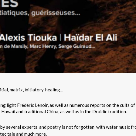
al, matrix, initiatory, healing...
ding light Frédéric Lenoir, as well as numerous reports on the cults of
Hawaii and traditional China, as well as in the Druidic tradition.
by several experts, and poetry is not forgotten, with water music f
ltec tale and much more.