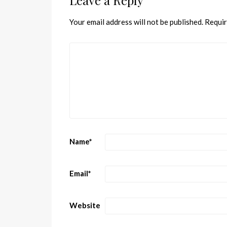
Leave a Reply
Your email address will not be published.
Requir
Name
*
Email
*
Website