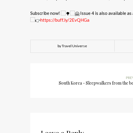
Subscribe now!
Issue 4 is also available as 
https://buff.ly/2EvQHGa
by Travel Universe
PRE
South Korea - Sleepwalkers from the b