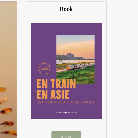
Book
VIEW