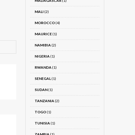
MADAGASCAR
(1)
MALI
(2)
MOROCCO
(4)
MAURICE
(1)
NAMIBIA
(2)
NIGERIA
(1)
RWANDA
(1)
SENEGAL
(1)
SUDAN
(1)
TANZANIA
(2)
TOGO
(1)
TUNISIA
(1)
ZAMBIA
(1)