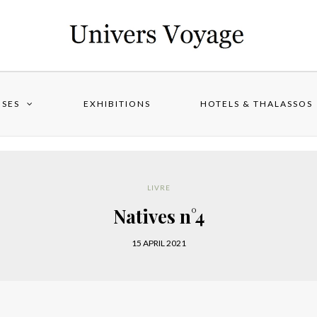
ISES
EXHIBITIONS
HOTELS & THALASSOS
LIVRE
Natives n°4
15 APRIL 2021