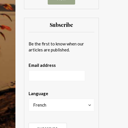
Subscribe
Be the first to know when our
articles are published.
Email address
Language
French