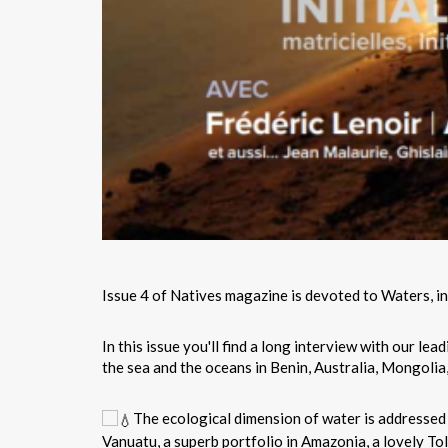
Issue 4 of Natives magazine is devoted to Waters, initi
In this issue you'll find a long interview with our lea
the sea and the oceans in Benin, Australia, Mongolia, 
The ecological dimension of water is addressed 
Vanuatu, a superb portfolio in Amazonia, a lovely To