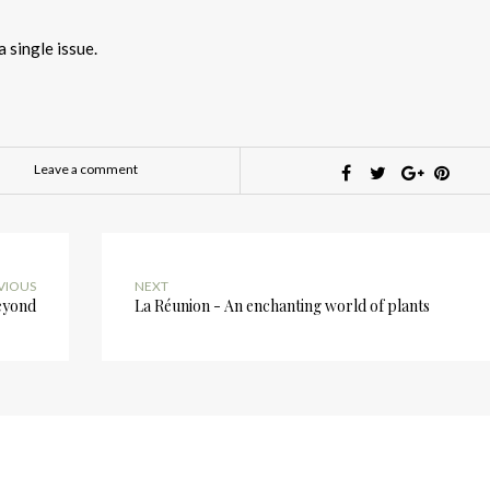
a single issue.
Leave a comment
VIOUS
NEXT
eyond
La Réunion - An enchanting world of plants