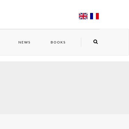
NEWS
BOOKS