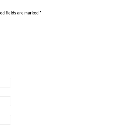
ed fields are marked
*