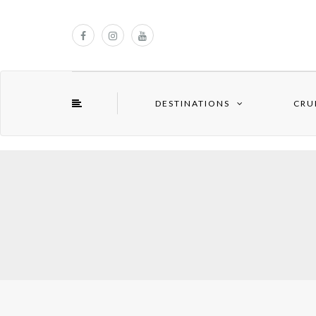
DESTINATIONS
CRU