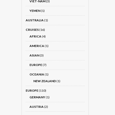
VIET-NÂM
(3)
YEMEN
(1)
AUSTRALIA
(1)
CRUISES
(16)
AFRICA
(4)
AMERICA
(1)
ASIAN
(3)
EUROPE
(7)
OCEANIA
(1)
NEW ZEALAND
(1)
EUROPE
(110)
GERMANY
(1)
AUSTRIA
(2)