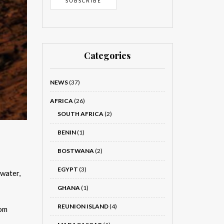
Categories
NEWS
(37)
AFRICA
(26)
SOUTH AFRICA
(2)
BENIN
(1)
BOSTWANA
(2)
EGYPT
(3)
 water,
GHANA
(1)
REUNION ISLAND
(4)
rom