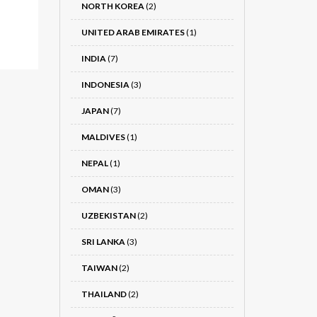
NORTH KOREA
(2)
UNITED ARAB EMIRATES
(1)
INDIA
(7)
INDONESIA
(3)
JAPAN
(7)
MALDIVES
(1)
NEPAL
(1)
OMAN
(3)
UZBEKISTAN
(2)
SRI LANKA
(3)
TAIWAN
(2)
THAILAND
(2)