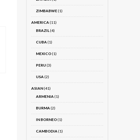
ZIMBABWE
(1)
AMERICA
(11)
BRAZIL
(4)
CUBA
(1)
MEXICO
(1)
PERU
(3)
USA
(2)
ASIAN
(41)
ARMENIA
(1)
BURMA
(2)
IN BORNEO
(1)
CAMBODIA
(1)