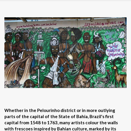
Whether in the Pelourinho district or in more outlying
parts of the capital of the State of Bahia, Brazil's first
capital from 1548 to 1763, many artists colour the walls
with frescoes inspired by Bahian culture, marked by its