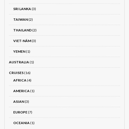
SRI LANKA
(3)
TAIWAN
(2)
THAILAND
(2)
VIET-NÂM
(3)
YEMEN
(1)
AUSTRALIA
(1)
CRUISES
(16)
AFRICA
(4)
AMERICA
(1)
ASIAN
(3)
EUROPE
(7)
OCEANIA
(1)