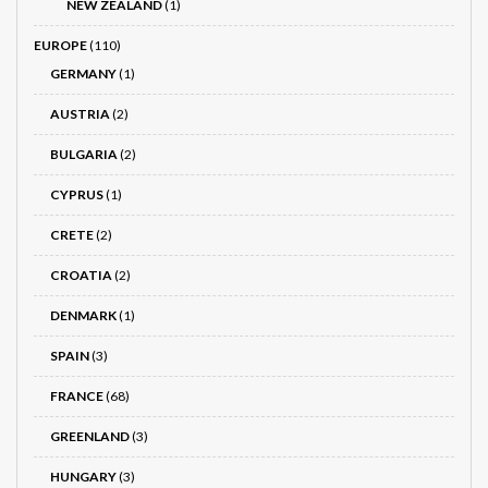
NEW ZEALAND
(1)
EUROPE
(110)
GERMANY
(1)
AUSTRIA
(2)
BULGARIA
(2)
CYPRUS
(1)
CRETE
(2)
CROATIA
(2)
DENMARK
(1)
SPAIN
(3)
FRANCE
(68)
GREENLAND
(3)
HUNGARY
(3)