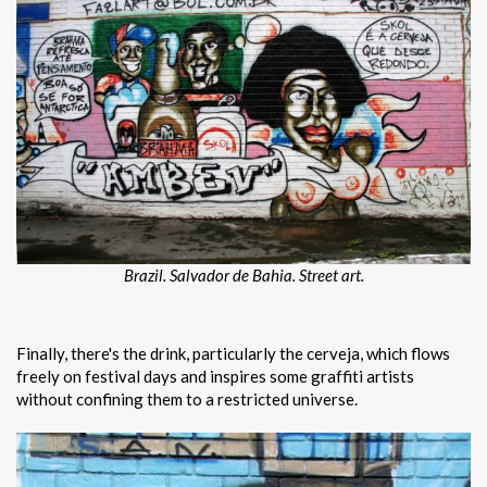
Brazil. Salvador de Bahia. Street art.
Finally, there's the drink, particularly the cerveja, which flows
freely on festival days and inspires some graffiti artists
without confining them to a restricted universe.