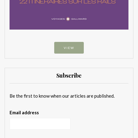
VIEW
Subscribe
Be the first to know when our articles are published.
Email address