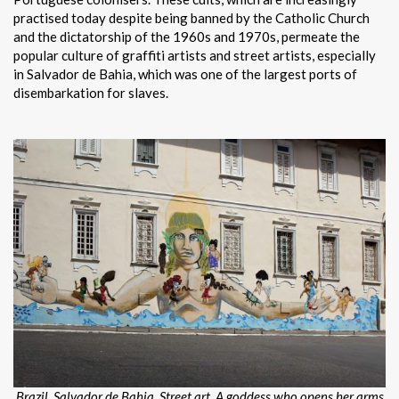
practised today despite being banned by the Catholic Church
and the dictatorship of the 1960s and 1970s, permeate the
popular culture of graffiti artists and street artists, especially
in Salvador de Bahia, which was one of the largest ports of
disembarkation for slaves.
Brazil. Salvador de Bahia. Street art.
A goddess who opens her arms