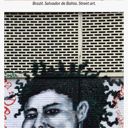
Brazil. Salvador de Bahia. Street art.