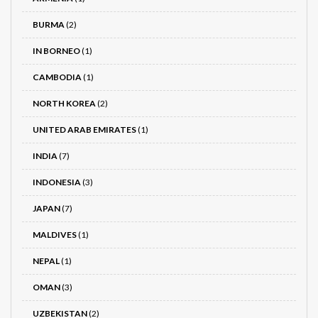
BURMA
(2)
IN BORNEO
(1)
CAMBODIA
(1)
NORTH KOREA
(2)
UNITED ARAB EMIRATES
(1)
INDIA
(7)
INDONESIA
(3)
JAPAN
(7)
MALDIVES
(1)
NEPAL
(1)
OMAN
(3)
UZBEKISTAN
(2)