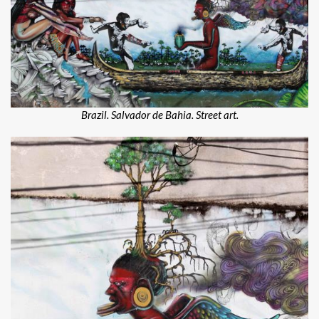
Brazil. Salvador de Bahia. Street art.