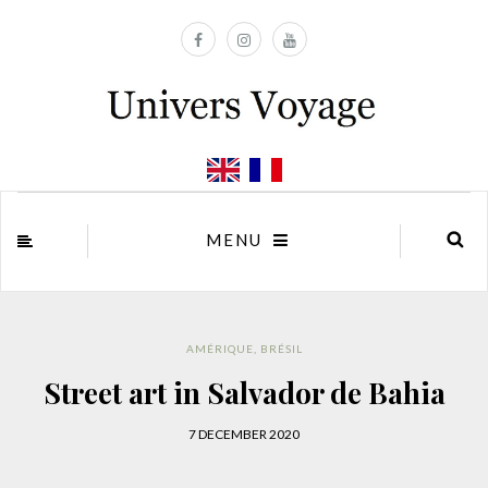
MENU
AMÉRIQUE
,
BRÉSIL
Street art in Salvador de Bahia
7 DECEMBER 2020