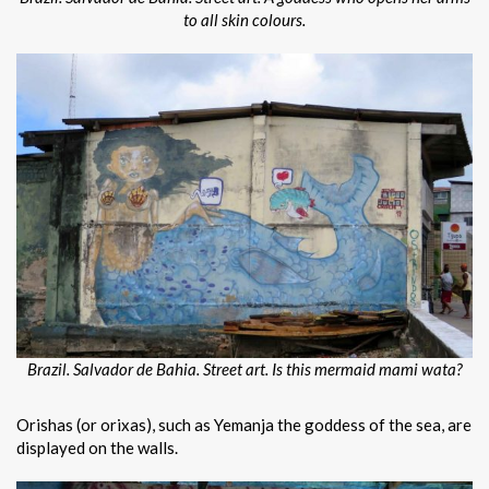
to all skin colours.
Brazil. Salvador de Bahia. Street art. Is this mermaid mami wata?
Orishas (or orixas), such as Yemanja the goddess of the sea, are
displayed on the walls.