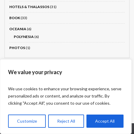
HOTELS & THALASSOS
(31)
BOOK
(33)
OCEANIA
(6)
POLYNESIA
(6)
PHOTOS
(1)
We value your privacy
Drone photography partner
We use cookies to enhance your browsing experience, serve
Dronnit
personalized ads or content, and analyze our traffic. By
clicking "Accept All", you consent to our use of cookies.
Customize
Reject All
Accept All
Who are we?
Legal information
Contact