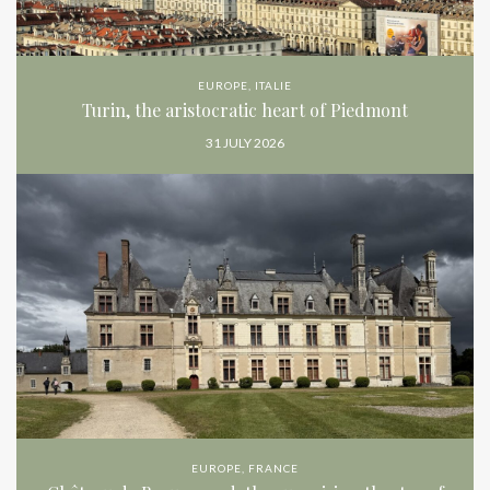
EUROPE
,
ITALIE
Turin, the aristocratic heart of Piedmont
31 JULY 2026
EUROPE
,
FRANCE