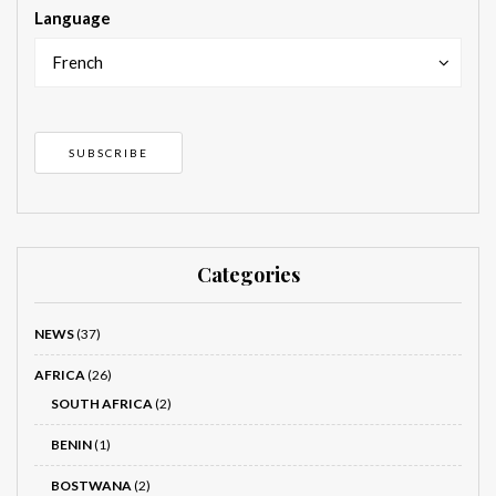
Language
French
Categories
NEWS
(37)
AFRICA
(26)
SOUTH AFRICA
(2)
BENIN
(1)
BOSTWANA
(2)