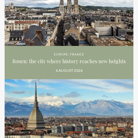
EUROPE
,
FRANCE
Rouen: the city where history reaches new heights
6 AUGUST 2026