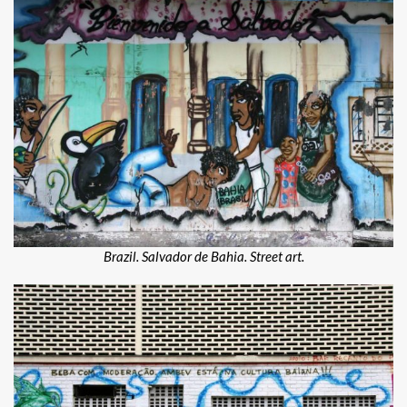
Brazil. Salvador de Bahia. Street art.