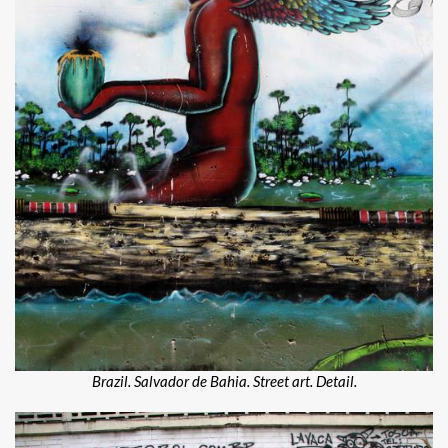
Brazil. Salvador de Bahia. Street art. Detail.