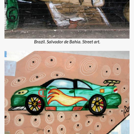
Brazil. Salvador de Bahia. Street art.