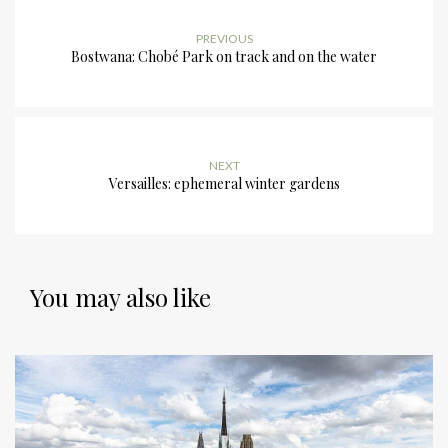
PREVIOUS
Bostwana: Chobé Park on track and on the water
NEXT
Versailles: ephemeral winter gardens
You may also like