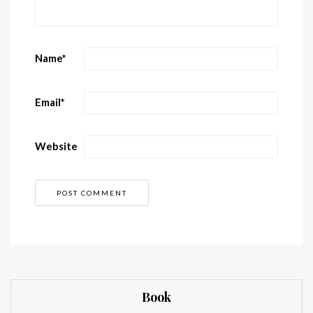
Name
*
Email
*
Website
Book