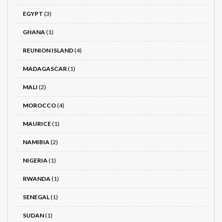
EGYPT
(3)
GHANA
(1)
REUNION ISLAND
(4)
MADAGASCAR
(1)
MALI
(2)
MOROCCO
(4)
MAURICE
(1)
NAMIBIA
(2)
NIGERIA
(1)
RWANDA
(1)
SENEGAL
(1)
SUDAN
(1)