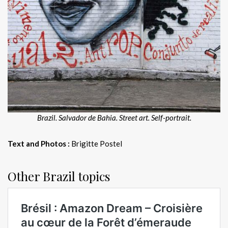
Brazil. Salvador de Bahia. Street art. Self-portrait.
Text and Photos :
Brigitte Postel
Other Brazil topics