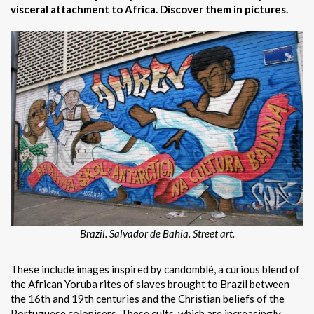
visceral attachment to Africa. Discover them in pictures.
Brazil. Salvador de Bahia. Street art.
These include images inspired by candomblé, a curious blend of
the African Yoruba rites of slaves brought to Brazil between
the 16th and 19th centuries and the Christian beliefs of the
Portuguese colonisers. These cults, which are increasingly