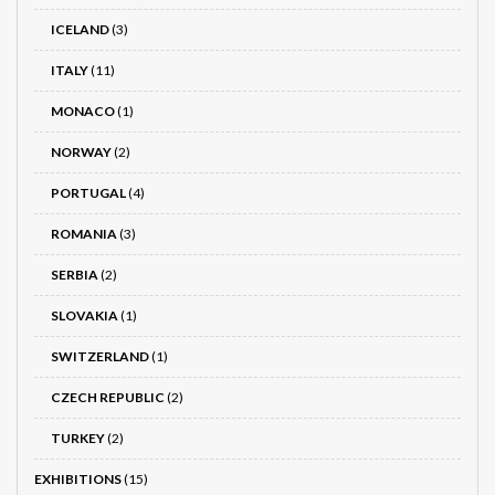
ICELAND
(3)
ITALY
(11)
MONACO
(1)
NORWAY
(2)
PORTUGAL
(4)
ROMANIA
(3)
SERBIA
(2)
SLOVAKIA
(1)
SWITZERLAND
(1)
CZECH REPUBLIC
(2)
TURKEY
(2)
EXHIBITIONS
(15)