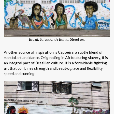
Brazil. Salvador de Bahia. Street art.
Another source of inspiration is Capoeira, a subtle blend of
martial art and dance. Originating in Africa during slavery, it is
an integral part of Brazilian culture. It is a formidable fighting
art that combines strength and beauty, grace and flexibility,
speed and cunning.