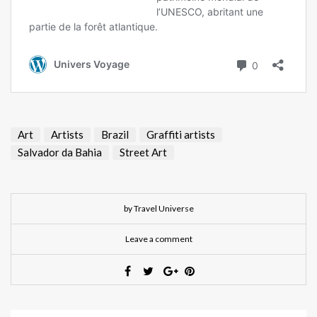
Art
Artists
Brazil
Graffiti artists
Salvador da Bahia
Street Art
by Travel Universe
Leave a comment