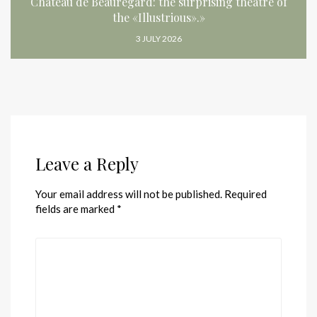
Château de Beauregard: the surprising theatre of
the «Illustrious».»
3 JULY 2026
Leave a Reply
Your email address will not be published.
Required
fields are marked
*