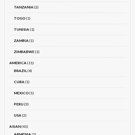
TANZANIA
(2)
TOGO
(1)
TUNISIA
(1)
ZAMBIA
(1)
ZIMBABWE
(1)
AMERICA
(11)
BRAZIL
(4)
CUBA
(1)
MEXICO
(1)
PERU
(3)
USA
(2)
ASIAN
(41)
ARMENIA
(1)