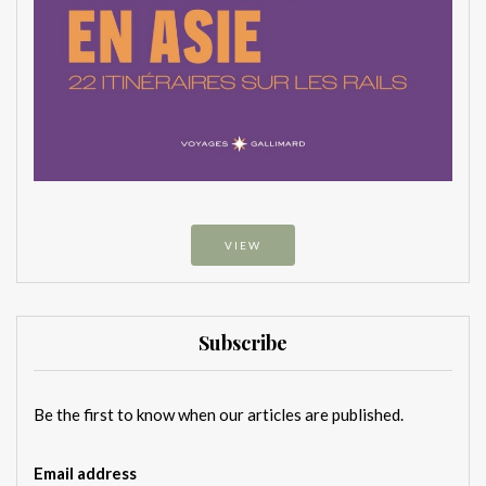
VIEW
Subscribe
Be the first to know when our articles are published.
Email address