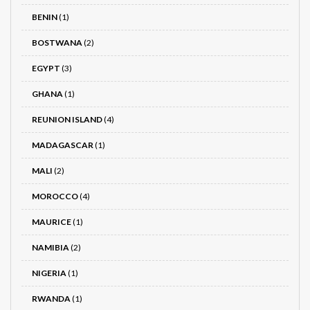
BENIN
(1)
BOSTWANA
(2)
EGYPT
(3)
GHANA
(1)
REUNION ISLAND
(4)
MADAGASCAR
(1)
MALI
(2)
MOROCCO
(4)
MAURICE
(1)
NAMIBIA
(2)
NIGERIA
(1)
RWANDA
(1)