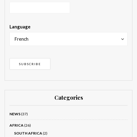
Language
French
Categories
NEWS
(37)
AFRICA
(26)
SOUTH AFRICA
(2)