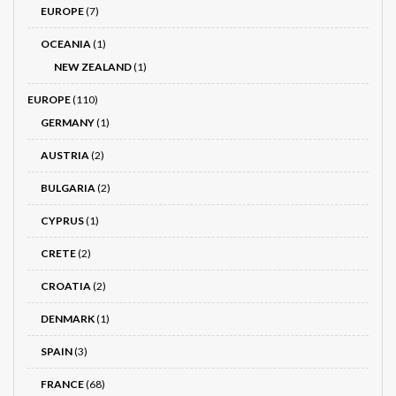
EUROPE
(7)
OCEANIA
(1)
NEW ZEALAND
(1)
EUROPE
(110)
GERMANY
(1)
AUSTRIA
(2)
BULGARIA
(2)
CYPRUS
(1)
CRETE
(2)
CROATIA
(2)
DENMARK
(1)
SPAIN
(3)
FRANCE
(68)