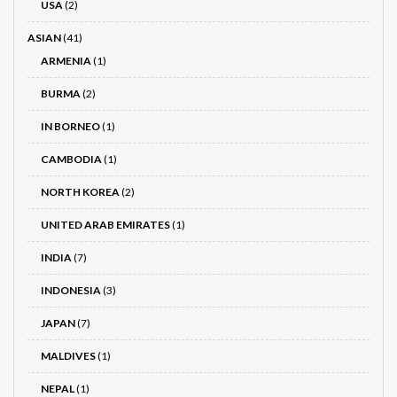
USA
(2)
ASIAN
(41)
ARMENIA
(1)
BURMA
(2)
IN BORNEO
(1)
CAMBODIA
(1)
NORTH KOREA
(2)
UNITED ARAB EMIRATES
(1)
INDIA
(7)
INDONESIA
(3)
JAPAN
(7)
MALDIVES
(1)
NEPAL
(1)