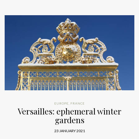
EUROPE
,
FRANCE
Versailles: ephemeral winter
gardens
23 JANUARY 2021