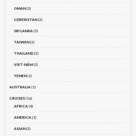
OMAN
(3)
UZBEKISTAN
(2)
SRI LANKA
(3)
TAIWAN
(2)
THAILAND
(2)
VIET-NÂM
(3)
YEMEN
(1)
AUSTRALIA
(1)
CRUISES
(16)
AFRICA
(4)
AMERICA
(1)
ASIAN
(3)