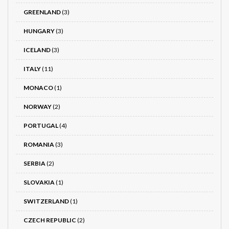
GREENLAND
(3)
HUNGARY
(3)
ICELAND
(3)
ITALY
(11)
MONACO
(1)
NORWAY
(2)
PORTUGAL
(4)
ROMANIA
(3)
SERBIA
(2)
SLOVAKIA
(1)
SWITZERLAND
(1)
CZECH REPUBLIC
(2)