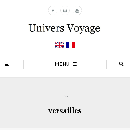
MENU
TAG
versailles