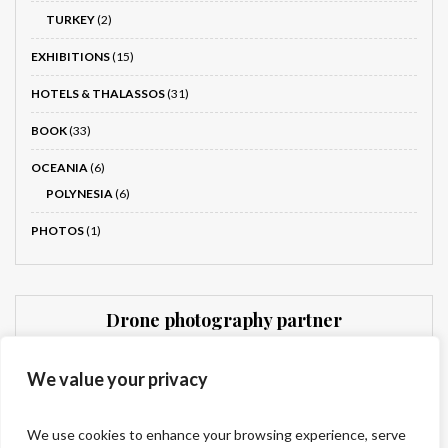
TURKEY
(2)
EXHIBITIONS
(15)
HOTELS & THALASSOS
(31)
BOOK
(33)
OCEANIA
(6)
POLYNESIA
(6)
PHOTOS
(1)
Drone photography partner
Dronnit
We value your privacy
We use cookies to enhance your browsing experience, serve