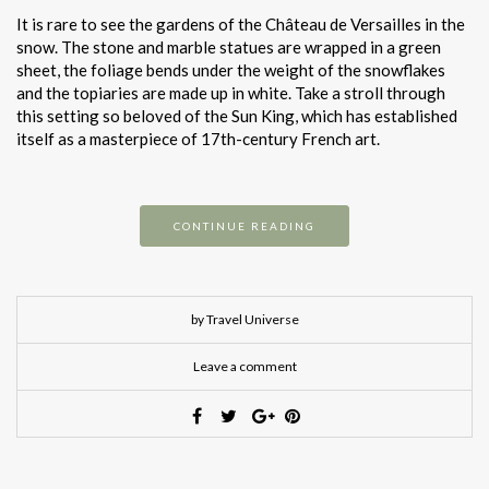
It is rare to see the gardens of the Château de Versailles in the
snow. The stone and marble statues are wrapped in a green
sheet, the foliage bends under the weight of the snowflakes
and the topiaries are made up in white. Take a stroll through
this setting so beloved of the Sun King, which has established
itself as a masterpiece of 17th-century French art.
CONTINUE READING
by Travel Universe
Leave a comment