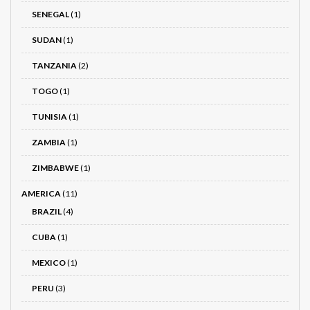
SENEGAL
(1)
SUDAN
(1)
TANZANIA
(2)
TOGO
(1)
TUNISIA
(1)
ZAMBIA
(1)
ZIMBABWE
(1)
AMERICA
(11)
BRAZIL
(4)
CUBA
(1)
MEXICO
(1)
PERU
(3)